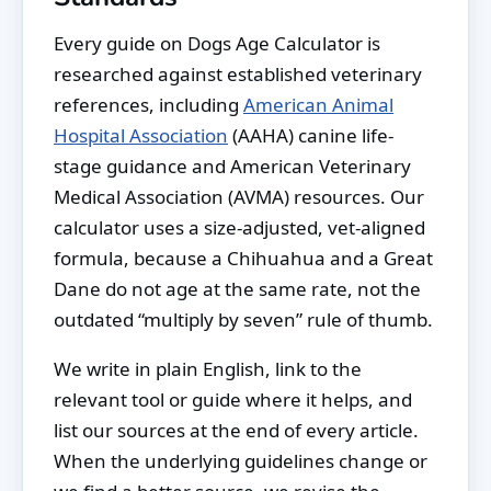
Every guide on Dogs Age Calculator is
researched against established veterinary
references, including
American Animal
Hospital Association
(AAHA) canine life-
stage guidance and American Veterinary
Medical Association (AVMA) resources. Our
calculator uses a size-adjusted, vet-aligned
formula, because a Chihuahua and a Great
Dane do not age at the same rate, not the
outdated “multiply by seven” rule of thumb.
We write in plain English, link to the
relevant tool or guide where it helps, and
list our sources at the end of every article.
When the underlying guidelines change or