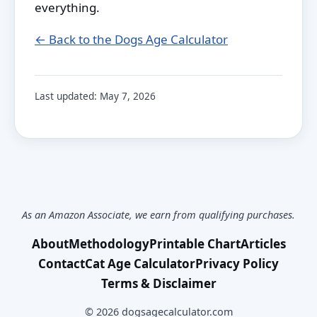
everything.
← Back to the Dogs Age Calculator
Last updated:
May 7, 2026
As an Amazon Associate, we earn from qualifying purchases.
About
Methodology
Printable Chart
Articles
Contact
Cat Age Calculator
Privacy Policy
Terms & Disclaimer
©
2026
dogsagecalculator.com