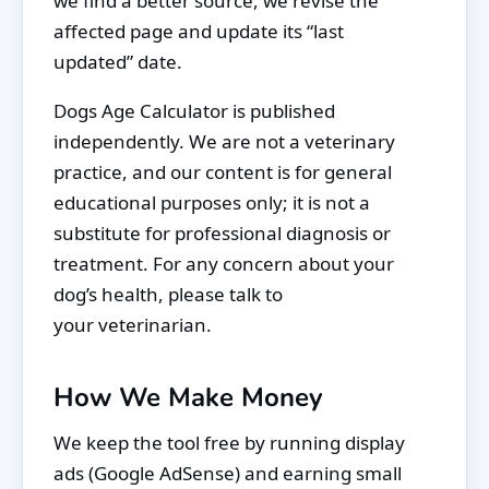
we find a better source, we revise the
affected page and update its “last
updated” date.
Dogs Age Calculator is published
independently. We are not a veterinary
practice, and our content is for general
educational purposes only; it is not a
substitute for professional diagnosis or
treatment. For any concern about your
dog’s health, please talk to
your veterinarian.
How We Make Money
We keep the tool free by running display
ads (Google AdSense) and earning small