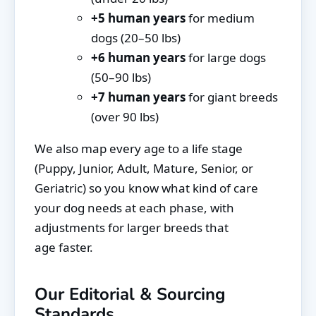
+5 human years
for medium
dogs (20–50 lbs)
+6 human years
for large dogs
(50–90 lbs)
+7 human years
for giant breeds
(over 90 lbs)
We also map every age to a life stage
(Puppy, Junior, Adult, Mature, Senior, or
Geriatric) so you know what kind of care
your dog needs at each phase, with
adjustments for larger breeds that
age faster.
Our Editorial & Sourcing
Standards