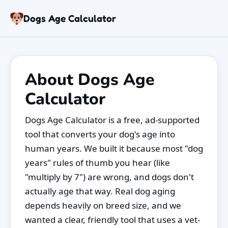
Skip to content
Dogs Age Calculator
Age Calculator
Tools
About Dogs Age
Dog Age Chart
Articles
Calculator
FAQ
About
Dogs Age Calculator is a free, ad-supported
tool that converts your dog's age into
human years. We built it because most "dog
years" rules of thumb you hear (like
"multiply by 7") are wrong, and dogs don't
actually age that way. Real dog aging
depends heavily on breed size, and we
wanted a clear, friendly tool that uses a vet-