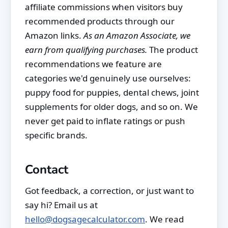
affiliate commissions when visitors buy
recommended products through our
Amazon links.
As an Amazon Associate, we
earn from qualifying purchases.
The product
recommendations we feature are
categories we'd genuinely use ourselves:
puppy food for puppies, dental chews, joint
supplements for older dogs, and so on. We
never get paid to inflate ratings or push
specific brands.
Contact
Got feedback, a correction, or just want to
say hi? Email us at
hello@dogsagecalculator.com
. We read