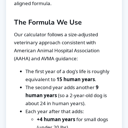
aligned formula.
The Formula We Use
Our calculator follows a size-adjusted
veterinary approach consistent with
American Animal Hospital Association
(AAHA) and AVMA guidance:
The first year of a dog's life is roughly
equivalent to
15 human years
.
The second year adds another
9
human years
(so a 2-year-old dog is
about 24 in human years).
Each year after that adds:
+4 human years
for small dogs
(under 20 lbs)