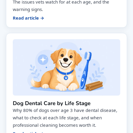
The issues vets watch for at each age, and the
warning signs.
Read article →
Dog Dental Care by Life Stage
Why 80% of dogs over age 3 have dental disease,
what to check at each life stage, and when
professional cleaning becomes worth it.