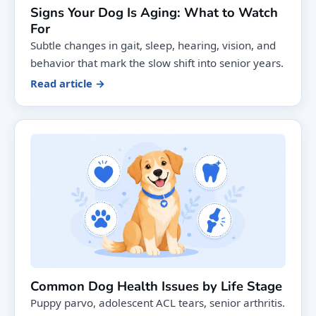
Signs Your Dog Is Aging: What to Watch
For
Subtle changes in gait, sleep, hearing, vision, and
behavior that mark the slow shift into senior years.
Read article →
Common Dog Health Issues by Life Stage
Puppy parvo, adolescent ACL tears, senior arthritis.