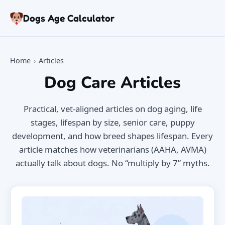
Skip to articles
Dogs Age Calculator
Age Calculator
Tools
Home
›
Articles
Dog Age Chart
Dog Care Articles
Articles
FAQ
Practical, vet-aligned articles on dog aging, life
About
stages, lifespan by size, senior care, puppy
development, and how breed shapes lifespan. Every
article matches how veterinarians (AAHA, AVMA)
actually talk about dogs. No “multiply by 7” myths.