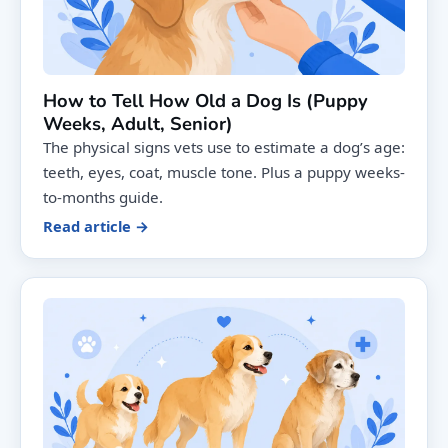
How to Tell How Old a Dog Is (Puppy
Weeks, Adult, Senior)
The physical signs vets use to estimate a dog’s age:
teeth, eyes, coat, muscle tone. Plus a puppy weeks-
to-months guide.
Read article →