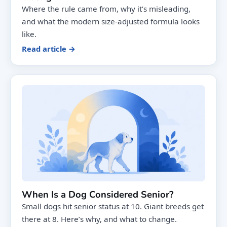
Where the rule came from, why it’s misleading,
and what the modern size-adjusted formula looks
like.
Read article →
When Is a Dog Considered Senior?
Small dogs hit senior status at 10. Giant breeds get
there at 8. Here’s why, and what to change.