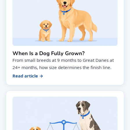
When Is a Dog Fully Grown?
From small breeds at 9 months to Great Danes at
24+ months, how size determines the finish line.
Read article →