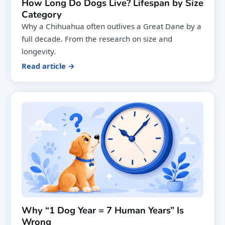
How Long Do Dogs Live? Lifespan by Size
Category
Why a Chihuahua often outlives a Great Dane by a
full decade. From the research on size and
longevity.
Read article →
Why “1 Dog Year = 7 Human Years” Is
Wrong