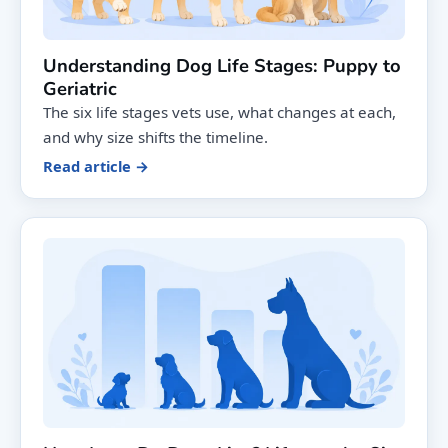
Understanding Dog Life Stages: Puppy to
Geriatric
The six life stages vets use, what changes at each,
and why size shifts the timeline.
Read article →