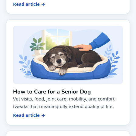
Read article →
How to Care for a Senior Dog
Vet visits, food, joint care, mobility, and comfort
tweaks that meaningfully extend quality of life.
Read article →