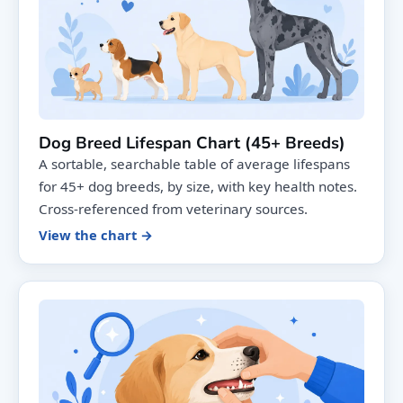
Dog Breed Lifespan Chart (45+ Breeds)
A sortable, searchable table of average lifespans
for 45+ dog breeds, by size, with key health notes.
Cross-referenced from veterinary sources.
View the chart →