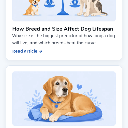
How Breed and Size Affect Dog Lifespan
Why size is the biggest predictor of how long a dog
will live, and which breeds beat the curve.
Read article →