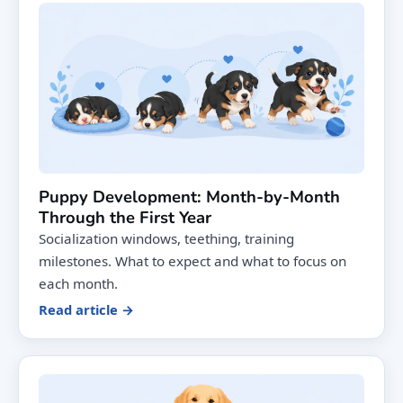
Puppy Development: Month-by-Month
Through the First Year
Socialization windows, teething, training
milestones. What to expect and what to focus on
each month.
Read article →