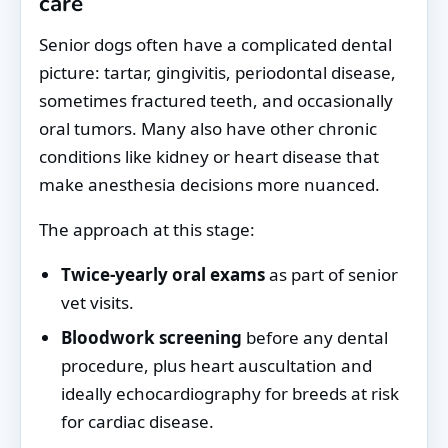
care
Senior dogs often have a complicated dental
picture: tartar, gingivitis, periodontal disease,
sometimes fractured teeth, and occasionally
oral tumors. Many also have other chronic
conditions like kidney or heart disease that
make anesthesia decisions more nuanced.
The approach at this stage:
Twice-yearly oral exams
as part of senior
vet visits.
Bloodwork screening
before any dental
procedure, plus heart auscultation and
ideally echocardiography for breeds at risk
for cardiac disease.