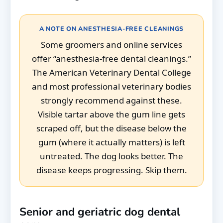
A NOTE ON ANESTHESIA-FREE CLEANINGS
Some groomers and online services
offer “anesthesia-free dental cleanings.”
The American Veterinary Dental College
and most professional veterinary bodies
strongly recommend against these.
Visible tartar above the gum line gets
scraped off, but the disease below the
gum (where it actually matters) is left
untreated. The dog looks better. The
disease keeps progressing. Skip them.
Senior and geriatric dog dental