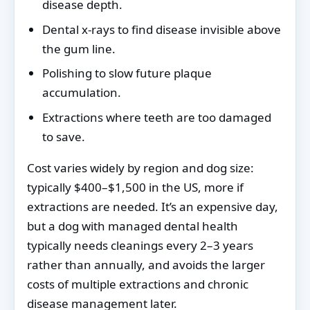
disease depth.
Dental x-rays to find disease invisible above
the gum line.
Polishing to slow future plaque
accumulation.
Extractions where teeth are too damaged
to save.
Cost varies widely by region and dog size:
typically $400–$1,500 in the US, more if
extractions are needed. It’s an expensive day,
but a dog with managed dental health
typically needs cleanings every 2–3 years
rather than annually, and avoids the larger
costs of multiple extractions and chronic
disease management later.