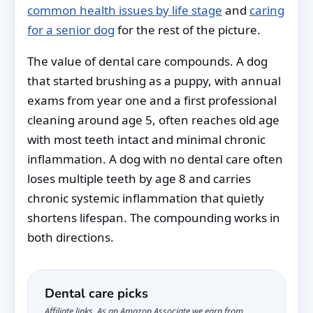
common health issues by life stage
and
caring
for a senior dog
for the rest of the picture.
The value of dental care compounds. A dog
that started brushing as a puppy, with annual
exams from year one and a first professional
cleaning around age 5, often reaches old age
with most teeth intact and minimal chronic
inflammation. A dog with no dental care often
loses multiple teeth by age 8 and carries
chronic systemic inflammation that quietly
shortens lifespan. The compounding works in
both directions.
Dental care picks
Affiliate links. As an Amazon Associate we earn from