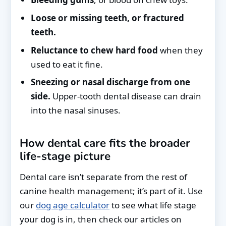
Loose or missing teeth, or fractured
teeth.
Reluctance to chew hard food
when they
used to eat it fine.
Sneezing or nasal discharge from one
side.
Upper-tooth dental disease can drain
into the nasal sinuses.
How dental care fits the broader
life-stage picture
Dental care isn’t separate from the rest of
canine health management; it’s part of it. Use
our
dog age calculator
to see what life stage
your dog is in, then check our articles on