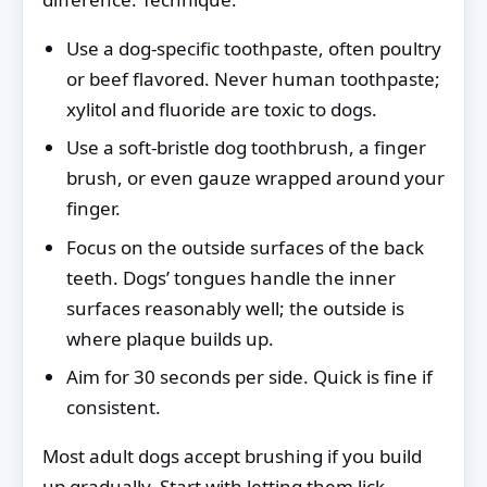
Use a dog-specific toothpaste, often poultry
or beef flavored. Never human toothpaste;
xylitol and fluoride are toxic to dogs.
Use a soft-bristle dog toothbrush, a finger
brush, or even gauze wrapped around your
finger.
Focus on the outside surfaces of the back
teeth. Dogs’ tongues handle the inner
surfaces reasonably well; the outside is
where plaque builds up.
Aim for 30 seconds per side. Quick is fine if
consistent.
Most adult dogs accept brushing if you build
up gradually. Start with letting them lick