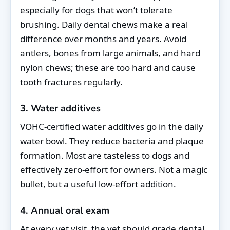
especially for dogs that won’t tolerate
brushing. Daily dental chews make a real
difference over months and years. Avoid
antlers, bones from large animals, and hard
nylon chews; these are too hard and cause
tooth fractures regularly.
3. Water additives
VOHC-certified water additives go in the daily
water bowl. They reduce bacteria and plaque
formation. Most are tasteless to dogs and
effectively zero-effort for owners. Not a magic
bullet, but a useful low-effort addition.
4. Annual oral exam
At every vet visit, the vet should grade dental