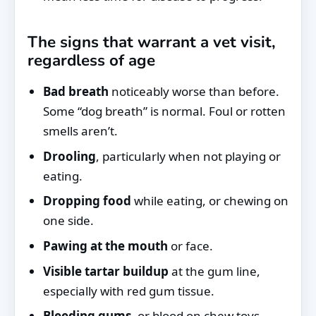
The signs that warrant a vet visit,
regardless of age
Bad breath
noticeably worse than before.
Some “dog breath” is normal. Foul or rotten
smells aren’t.
Drooling
, particularly when not playing or
eating.
Dropping food
while eating, or chewing on
one side.
Pawing at the mouth
or face.
Visible tartar buildup
at the gum line,
especially with red gum tissue.
Bleeding gums
, or blood on chew toys.