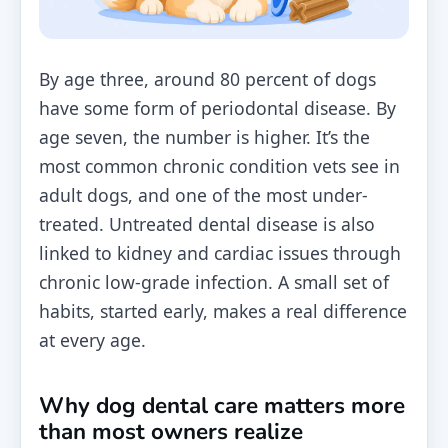
By age three, around 80 percent of dogs
have some form of periodontal disease. By
age seven, the number is higher. It’s the
most common chronic condition vets see in
adult dogs, and one of the most under-
treated. Untreated dental disease is also
linked to kidney and cardiac issues through
chronic low-grade infection. A small set of
habits, started early, makes a real difference
at every age.
Why dog dental care matters more
than most owners realize