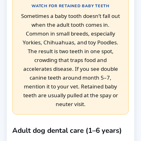
WATCH FOR RETAINED BABY TEETH
Sometimes a baby tooth doesn’t fall out
when the adult tooth comes in.
Common in small breeds, especially
Yorkies, Chihuahuas, and toy Poodles.
The result is two teeth in one spot,
crowding that traps food and
accelerates disease. If you see double
canine teeth around month 5–7,
mention it to your vet. Retained baby
teeth are usually pulled at the spay or
neuter visit.
Adult dog dental care (1–6 years)