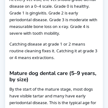
disease on a 0–4 scale. Grade 0 is healthy.
Grade 1 is gingivitis. Grade 2 is early
periodontal disease. Grade 3 is moderate with
measurable bone loss on x-ray. Grade 4 is
severe with tooth mobility.
Catching disease at grade 1 or 2 means
routine cleaning fixes it. Catching it at grade 3
or 4 means extractions.
Mature dog dental care (5–9 years,
by size)
By the start of the mature stage, most dogs
have visible tartar and many have early
periodontal disease. This is the typical age for