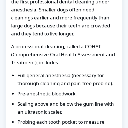
the first professional dental cleaning under
anesthesia. Smaller dogs often need
cleanings earlier and more frequently than
large dogs because their teeth are crowded
and they tend to live longer.
A professional cleaning, called a COHAT
(Comprehensive Oral Health Assessment and
Treatment), includes:
Full general anesthesia (necessary for
thorough cleaning and pain-free probing).
Pre-anesthetic bloodwork.
Scaling above and below the gum line with
an ultrasonic scaler.
Probing each tooth pocket to measure