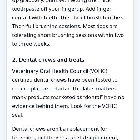
toothpaste off your fingertip. Add finger
contact with teeth. Then brief brush touches.
Then full brushing sessions. Most dogs are
tolerating short brushing sessions within two
to three weeks.
2. Dental chews and treats
Veterinary Oral Health Council (VOHC)
certified dental chews have been tested to
reduce plaque or tartar. The label matters:
many products marketed as “dental” have no
evidence behind them. Look for the VOHC
seal.
Dental chews aren’t a replacement for
brushing, but they’re a useful supplement,