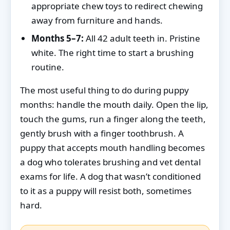
appropriate chew toys to redirect chewing
away from furniture and hands.
Months 5–7:
All 42 adult teeth in. Pristine
white. The right time to start a brushing
routine.
The most useful thing to do during puppy
months: handle the mouth daily. Open the lip,
touch the gums, run a finger along the teeth,
gently brush with a finger toothbrush. A
puppy that accepts mouth handling becomes
a dog who tolerates brushing and vet dental
exams for life. A dog that wasn’t conditioned
to it as a puppy will resist both, sometimes
hard.