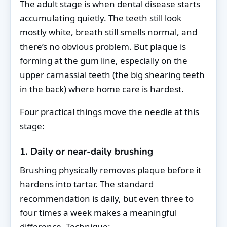
The adult stage is when dental disease starts
accumulating quietly. The teeth still look
mostly white, breath still smells normal, and
there’s no obvious problem. But plaque is
forming at the gum line, especially on the
upper carnassial teeth (the big shearing teeth
in the back) where home care is hardest.
Four practical things move the needle at this
stage:
1. Daily or near-daily brushing
Brushing physically removes plaque before it
hardens into tartar. The standard
recommendation is daily, but even three to
four times a week makes a meaningful
difference. Technique: