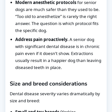
Modern anesthetic protocols
for senior
dogs are much safer than they used to be.
“Too old to anesthetize” is rarely the right
answer. The question is which protocol fits
the specific dog.
Address pain proactively.
A senior dog
with significant dental disease is in chronic
pain even if it doesn’t show. Extractions
usually result in a happier dog than leaving
diseased teeth in place.
Size and breed considerations
Dental disease severity varies dramatically by
size and breed:
Small and toy breeds
(Yorkies,