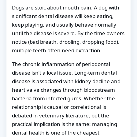
Dogs are stoic about mouth pain. A dog with
significant dental disease will keep eating,
keep playing, and usually behave normally
until the disease is severe. By the time owners
notice (bad breath, drooling, dropping food),
multiple teeth often need extraction.
The chronic inflammation of periodontal
disease isn’t a local issue. Long-term dental
disease is associated with kidney decline and
heart valve changes through bloodstream
bacteria from infected gums. Whether the
relationship is causal or correlational is
debated in veterinary literature, but the
practical implication is the same: managing
dental health is one of the cheapest