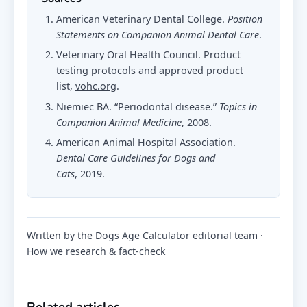
American Veterinary Dental College.
Position
Statements on Companion Animal Dental Care
.
Veterinary Oral Health Council. Product
testing protocols and approved product
list,
vohc.org
.
Niemiec BA. “Periodontal disease.”
Topics in
Companion Animal Medicine
, 2008.
American Animal Hospital Association.
Dental Care Guidelines for Dogs and
Cats
, 2019.
Written by the Dogs Age Calculator editorial team ·
How we research & fact-check
Related articles