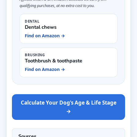
qualifying purchases, at no extra cost to you.
DENTAL
Dental chews
Find on Amazon →
BRUSHING
Toothbrush & toothpaste
Find on Amazon →
Calculate Your Dog’s Age & Life Stage
→
Sources