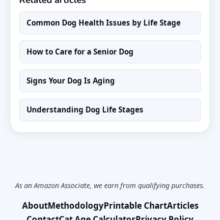
Common Dog Health Issues by Life Stage
How to Care for a Senior Dog
Signs Your Dog Is Aging
Understanding Dog Life Stages
As an Amazon Associate, we earn from qualifying purchases.
About
Methodology
Printable Chart
Articles
Contact
Cat Age Calculator
Privacy Policy