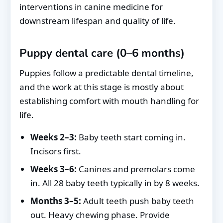
interventions in canine medicine for
downstream lifespan and quality of life.
Puppy dental care (0–6 months)
Puppies follow a predictable dental timeline,
and the work at this stage is mostly about
establishing comfort with mouth handling for
life.
Weeks 2–3:
Baby teeth start coming in.
Incisors first.
Weeks 3–6:
Canines and premolars come
in. All 28 baby teeth typically in by 8 weeks.
Months 3–5:
Adult teeth push baby teeth
out. Heavy chewing phase. Provide