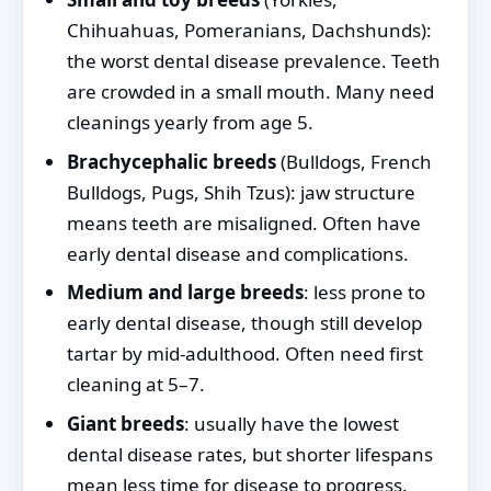
Chihuahuas, Pomeranians, Dachshunds):
the worst dental disease prevalence. Teeth
are crowded in a small mouth. Many need
cleanings yearly from age 5.
Brachycephalic breeds
(Bulldogs, French
Bulldogs, Pugs, Shih Tzus): jaw structure
means teeth are misaligned. Often have
early dental disease and complications.
Medium and large breeds
: less prone to
early dental disease, though still develop
tartar by mid-adulthood. Often need first
cleaning at 5–7.
Giant breeds
: usually have the lowest
dental disease rates, but shorter lifespans
mean less time for disease to progress.