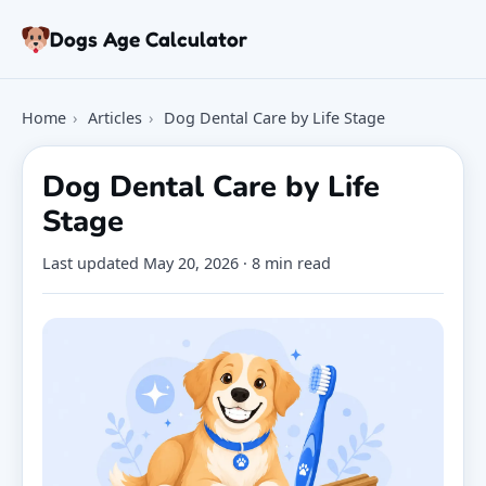
Skip to article
Dogs Age Calculator
Age Calculator
Home
›
Articles
›
Dog Dental Care by Life Stage
Tools
Dog Age Chart
Dog Dental Care by Life
Articles
Stage
FAQ
About
Last updated
May 20, 2026
· 8 min read