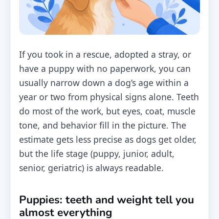
If you took in a rescue, adopted a stray, or
have a puppy with no paperwork, you can
usually narrow down a dog’s age within a
year or two from physical signs alone. Teeth
do most of the work, but eyes, coat, muscle
tone, and behavior fill in the picture. The
estimate gets less precise as dogs get older,
but the life stage (puppy, junior, adult,
senior, geriatric) is always readable.
Puppies: teeth and weight tell you
almost everything