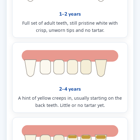
1–2 years
Full set of adult teeth, still pristine white with
crisp, unworn tips and no tartar.
2–4 years
A hint of yellow creeps in, usually starting on the
back teeth. Little or no tartar yet.