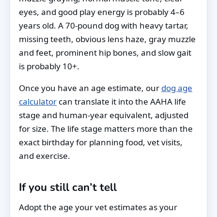
eyes, and good play energy is probably 4–6
years old. A 70-pound dog with heavy tartar,
missing teeth, obvious lens haze, gray muzzle
and feet, prominent hip bones, and slow gait
is probably 10+.
Once you have an age estimate, our
dog age
calculator
can translate it into the AAHA life
stage and human-year equivalent, adjusted
for size. The life stage matters more than the
exact birthday for planning food, vet visits,
and exercise.
If you still can’t tell
Adopt the age your vet estimates as your