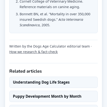
Cornell College of Veterinary Medicine.
Reference materials on canine aging.
Bonnett BN, et al. “Mortality in over 350,000
insured Swedish dogs.”
Acta Veterinaria
Scandinavica
, 2005.
Written by the Dogs Age Calculator editorial team ·
How we research & fact-check
Related articles
Understanding Dog Life Stages
Puppy Development Month by Month