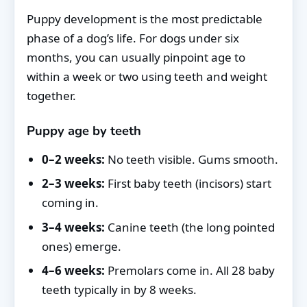
Puppy development is the most predictable
phase of a dog’s life. For dogs under six
months, you can usually pinpoint age to
within a week or two using teeth and weight
together.
Puppy age by teeth
0–2 weeks:
No teeth visible. Gums smooth.
2–3 weeks:
First baby teeth (incisors) start
coming in.
3–4 weeks:
Canine teeth (the long pointed
ones) emerge.
4–6 weeks:
Premolars come in. All 28 baby
teeth typically in by 8 weeks.