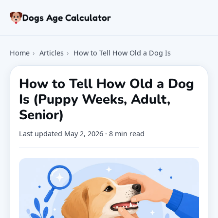
Skip to article
Dogs Age Calculator
Age Calculator
Home
›
Articles
›
How to Tell How Old a Dog Is
Tools
Dog Age Chart
How to Tell How Old a Dog
Articles
Is (Puppy Weeks, Adult,
FAQ
Senior)
About
Last updated
May 2, 2026
· 8 min read