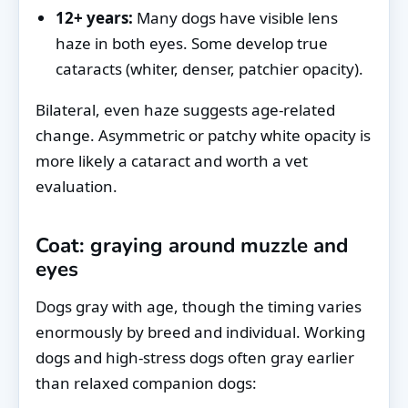
12+ years:
Many dogs have visible lens
haze in both eyes. Some develop true
cataracts (whiter, denser, patchier opacity).
Bilateral, even haze suggests age-related
change. Asymmetric or patchy white opacity is
more likely a cataract and worth a vet
evaluation.
Coat: graying around muzzle and
eyes
Dogs gray with age, though the timing varies
enormously by breed and individual. Working
dogs and high-stress dogs often gray earlier
than relaxed companion dogs: