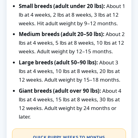
Small breeds (adult under 20 lbs):
About 1
lb at 4 weeks, 2 lbs at 8 weeks, 3 lbs at 12
weeks. Hit adult weight by 9–12 months.
Medium breeds (adult 20–50 lbs):
About 2
lbs at 4 weeks, 5 lbs at 8 weeks, 10 lbs at 12
weeks. Adult weight by 12–15 months.
Large breeds (adult 50–90 lbs):
About 3
lbs at 4 weeks, 10 lbs at 8 weeks, 20 lbs at
12 weeks. Adult weight by 15–18 months.
Giant breeds (adult over 90 lbs):
About 4
lbs at 4 weeks, 15 lbs at 8 weeks, 30 lbs at
12 weeks. Adult weight by 24 months or
later.
QUICK PUPPY WEEKS TO MONTHS