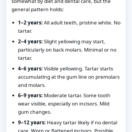
somewhat by diet and dental care, but the
general pattern holds:
1–2 years:
All adult teeth, pristine white. No
tartar.
2–4 years:
Slight yellowing may start,
particularly on back molars. Minimal or no
tartar.
4–6 years:
Visible yellowing. Tartar starts
accumulating at the gum line on premolars
and molars.
6–9 years:
Moderate tartar. Some tooth
wear visible, especially on incisors. Mild
gum changes.
9–12 years:
Heavy tartar likely if no dental
care. Worn or flattened incisors. Possible