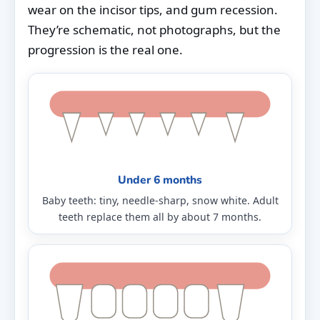
wear on the incisor tips, and gum recession.
They’re schematic, not photographs, but the
progression is the real one.
Under 6 months
Baby teeth: tiny, needle-sharp, snow white. Adult
teeth replace them all by about 7 months.