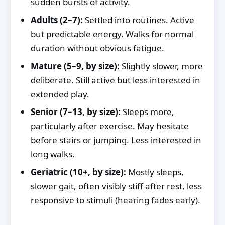
sudden bursts of activity.
Adults (2–7):
Settled into routines. Active
but predictable energy. Walks for normal
duration without obvious fatigue.
Mature (5–9, by size):
Slightly slower, more
deliberate. Still active but less interested in
extended play.
Senior (7–13, by size):
Sleeps more,
particularly after exercise. May hesitate
before stairs or jumping. Less interested in
long walks.
Geriatric (10+, by size):
Mostly sleeps,
slower gait, often visibly stiff after rest, less
responsive to stimuli (hearing fades early).