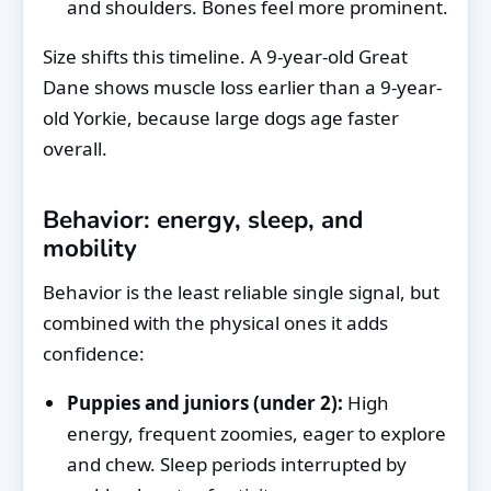
and shoulders. Bones feel more prominent.
Size shifts this timeline. A 9-year-old Great
Dane shows muscle loss earlier than a 9-year-
old Yorkie, because large dogs age faster
overall.
Behavior: energy, sleep, and
mobility
Behavior is the least reliable single signal, but
combined with the physical ones it adds
confidence:
Puppies and juniors (under 2):
High
energy, frequent zoomies, eager to explore
and chew. Sleep periods interrupted by