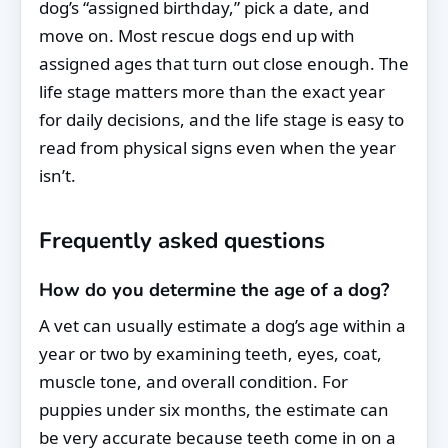
dog’s “assigned birthday,” pick a date, and
move on. Most rescue dogs end up with
assigned ages that turn out close enough. The
life stage matters more than the exact year
for daily decisions, and the life stage is easy to
read from physical signs even when the year
isn’t.
Frequently asked questions
How do you determine the age of a dog?
A vet can usually estimate a dog’s age within a
year or two by examining teeth, eyes, coat,
muscle tone, and overall condition. For
puppies under six months, the estimate can
be very accurate because teeth come in on a