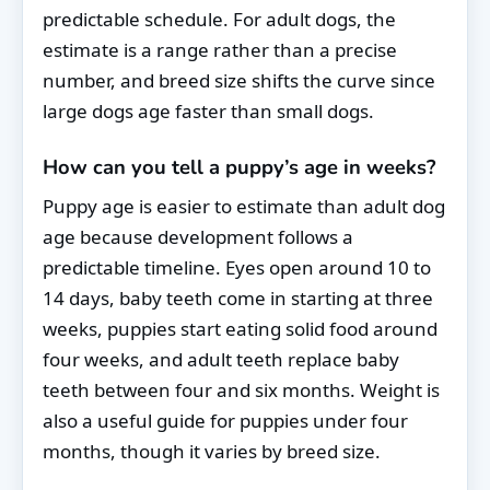
predictable schedule. For adult dogs, the
estimate is a range rather than a precise
number, and breed size shifts the curve since
large dogs age faster than small dogs.
How can you tell a puppy’s age in weeks?
Puppy age is easier to estimate than adult dog
age because development follows a
predictable timeline. Eyes open around 10 to
14 days, baby teeth come in starting at three
weeks, puppies start eating solid food around
four weeks, and adult teeth replace baby
teeth between four and six months. Weight is
also a useful guide for puppies under four
months, though it varies by breed size.