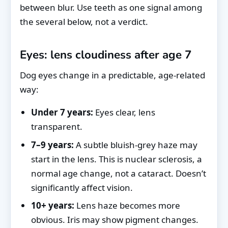
between blur. Use teeth as one signal among
the several below, not a verdict.
Eyes: lens cloudiness after age 7
Dog eyes change in a predictable, age-related
way:
Under 7 years:
Eyes clear, lens
transparent.
7–9 years:
A subtle bluish-grey haze may
start in the lens. This is nuclear sclerosis, a
normal age change, not a cataract. Doesn’t
significantly affect vision.
10+ years:
Lens haze becomes more
obvious. Iris may show pigment changes.