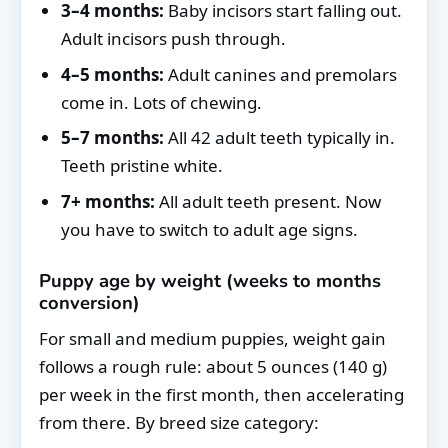
3–4 months:
Baby incisors start falling out.
Adult incisors push through.
4–5 months:
Adult canines and premolars
come in. Lots of chewing.
5–7 months:
All 42 adult teeth typically in.
Teeth pristine white.
7+ months:
All adult teeth present. Now
you have to switch to adult age signs.
Puppy age by weight (weeks to months
conversion)
For small and medium puppies, weight gain
follows a rough rule: about 5 ounces (140 g)
per week in the first month, then accelerating
from there. By breed size category: