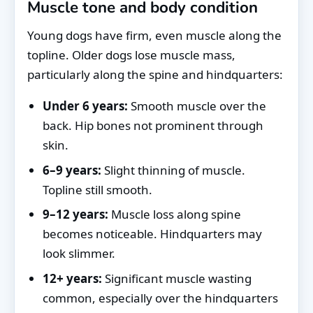
Muscle tone and body condition
Young dogs have firm, even muscle along the
topline. Older dogs lose muscle mass,
particularly along the spine and hindquarters:
Under 6 years:
Smooth muscle over the
back. Hip bones not prominent through
skin.
6–9 years:
Slight thinning of muscle.
Topline still smooth.
9–12 years:
Muscle loss along spine
becomes noticeable. Hindquarters may
look slimmer.
12+ years:
Significant muscle wasting
common, especially over the hindquarters