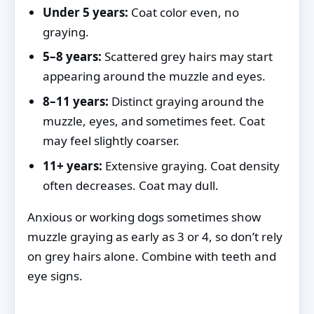
Under 5 years:
Coat color even, no
graying.
5–8 years:
Scattered grey hairs may start
appearing around the muzzle and eyes.
8–11 years:
Distinct graying around the
muzzle, eyes, and sometimes feet. Coat
may feel slightly coarser.
11+ years:
Extensive graying. Coat density
often decreases. Coat may dull.
Anxious or working dogs sometimes show
muzzle graying as early as 3 or 4, so don’t rely
on grey hairs alone. Combine with teeth and
eye signs.