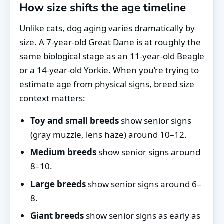
How size shifts the age timeline
Unlike cats, dog aging varies dramatically by
size. A 7-year-old Great Dane is at roughly the
same biological stage as an 11-year-old Beagle
or a 14-year-old Yorkie. When you’re trying to
estimate age from physical signs, breed size
context matters:
Toy and small breeds
show senior signs
(gray muzzle, lens haze) around 10–12.
Medium breeds
show senior signs around
8–10.
Large breeds
show senior signs around 6–
8.
Giant breeds
show senior signs as early as