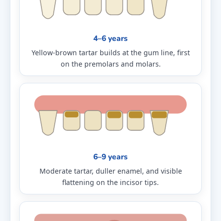
4–6 years
Yellow-brown tartar builds at the gum line, first
on the premolars and molars.
6–9 years
Moderate tartar, duller enamel, and visible
flattening on the incisor tips.