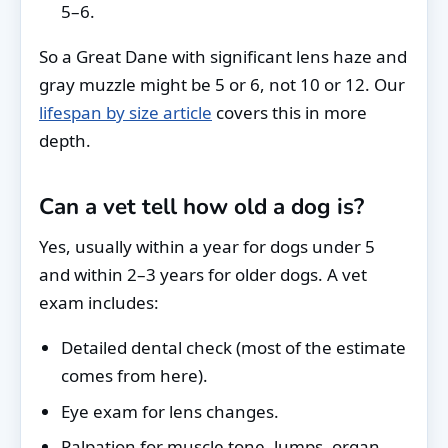
5–6.
So a Great Dane with significant lens haze and
gray muzzle might be 5 or 6, not 10 or 12. Our
lifespan by size article
covers this in more
depth.
Can a vet tell how old a dog is?
Yes, usually within a year for dogs under 5
and within 2–3 years for older dogs. A vet
exam includes:
Detailed dental check (most of the estimate
comes from here).
Eye exam for lens changes.
Palpation for muscle tone, lumps, organ