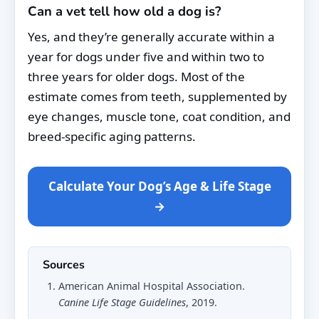
Can a vet tell how old a dog is?
Yes, and they’re generally accurate within a
year for dogs under five and within two to
three years for older dogs. Most of the
estimate comes from teeth, supplemented by
eye changes, muscle tone, coat condition, and
breed-specific aging patterns.
Calculate Your Dog’s Age & Life Stage
→
Sources
American Animal Hospital Association.
Canine Life Stage Guidelines
, 2019.