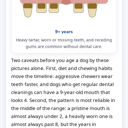
9+ years
Heavy tartar, worn or missing teeth, and receding
gums are common without dental care.
Two caveats before you age a dog by these
pictures alone. First, diet and chewing habits
move the timeline: aggressive chewers wear
teeth faster, and dogs who get regular dental
cleanings can have a 9-year-old mouth that
looks 4. Second, the pattern is most reliable in
the middle of the range: a pristine mouth is
almost always under 2, a heavily worn one is
almost always past 8, but the years in