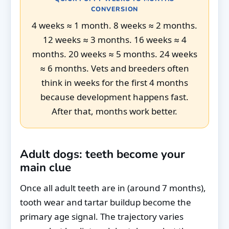
CONVERSION
4 weeks ≈ 1 month. 8 weeks ≈ 2 months.
12 weeks ≈ 3 months. 16 weeks ≈ 4
months. 20 weeks ≈ 5 months. 24 weeks
≈ 6 months. Vets and breeders often
think in weeks for the first 4 months
because development happens fast.
After that, months work better.
Adult dogs: teeth become your
main clue
Once all adult teeth are in (around 7 months),
tooth wear and tartar buildup become the
primary age signal. The trajectory varies