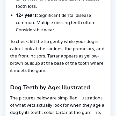
tooth loss.
12+ years:
Significant dental disease
common. Multiple missing teeth often.
Considerable wear.
To check, lift the lip gently while your dog is
calm. Look at the canines, the premolars, and
the front incisors. Tartar appears as yellow-
brown buildup at the base of the tooth where
it meets the gum.
Dog Teeth by Age: Illustrated
The pictures below are simplified illustrations
of what vets actually look for when they age a
dog by its teeth: color, tartar at the gum line,