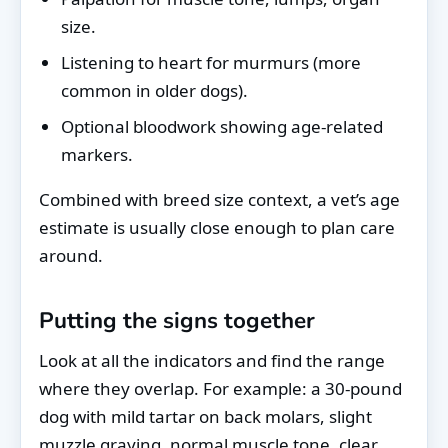
size.
Listening to heart for murmurs (more
common in older dogs).
Optional bloodwork showing age-related
markers.
Combined with breed size context, a vet’s age
estimate is usually close enough to plan care
around.
Putting the signs together
Look at all the indicators and find the range
where they overlap. For example: a 30-pound
dog with mild tartar on back molars, slight
muzzle graying, normal muscle tone, clear