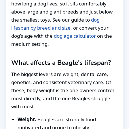
how long a dog lives, so it sits comfortably
above large and giant breeds and just below
the smallest toys. See our guide to
dog
lifespan by breed and size
, or convert your
dog's age with the
dog age calculator
on the
medium setting.
What affects a Beagle's lifespan?
The biggest levers are weight, dental care,
genetics, and consistent veterinary care. Of
these, body weight is the one owners control
most directly, and the one Beagles struggle
with most.
Weight.
Beagles are strongly food-
motivated and prone to obesity.