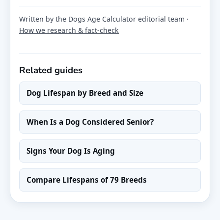
Written by the Dogs Age Calculator editorial team ·
How we research & fact-check
Related guides
Dog Lifespan by Breed and Size
When Is a Dog Considered Senior?
Signs Your Dog Is Aging
Compare Lifespans of 79 Breeds