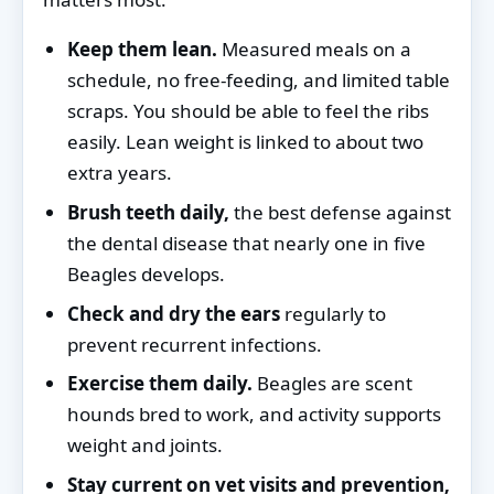
Keep them lean.
Measured meals on a
schedule, no free-feeding, and limited table
scraps. You should be able to feel the ribs
easily. Lean weight is linked to about two
extra years.
Brush teeth daily,
the best defense against
the dental disease that nearly one in five
Beagles develops.
Check and dry the ears
regularly to
prevent recurrent infections.
Exercise them daily.
Beagles are scent
hounds bred to work, and activity supports
weight and joints.
Stay current on vet visits and prevention,