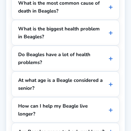
What is the most common cause of
death in Beagles?
What is the biggest health problem
in Beagles?
Do Beagles have a lot of health
problems?
At what age is a Beagle considered a
senior?
How can I help my Beagle live
longer?