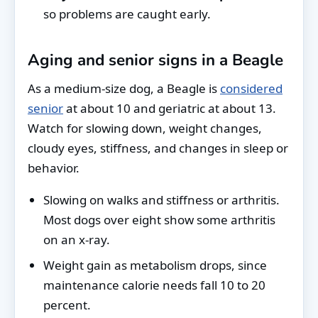
so problems are caught early.
Aging and senior signs in a Beagle
As a medium-size dog, a Beagle is
considered
senior
at about 10 and geriatric at about 13.
Watch for slowing down, weight changes,
cloudy eyes, stiffness, and changes in sleep or
behavior.
Slowing on walks and stiffness or arthritis.
Most dogs over eight show some arthritis
on an x-ray.
Weight gain as metabolism drops, since
maintenance calorie needs fall 10 to 20
percent.