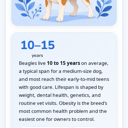
10–15
years
Beagles live
10 to 15 years
on average,
a typical span for a medium-size dog,
and most reach their early-to-mid teens
with good care. Lifespan is shaped by
weight, dental health, genetics, and
routine vet visits. Obesity is the breed's
most common health problem and the
easiest one for owners to control.