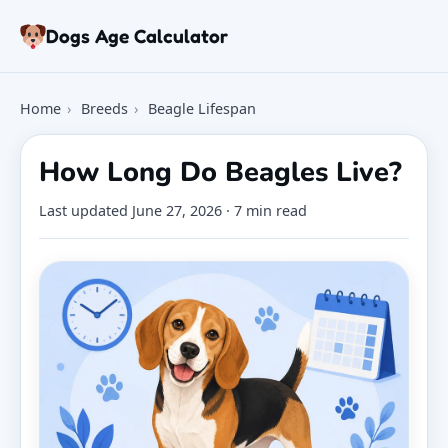
Skip to article
Dogs Age Calculator
Age Calculator
Home
›
Breeds
›
Beagle Lifespan
Tools
Dog Age Chart
How Long Do Beagles Live?
Articles
FAQ
Last updated
June 27, 2026
· 7 min read
About