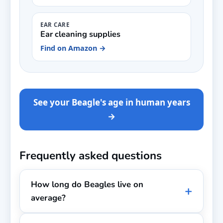
EAR CARE
Ear cleaning supplies
Find on Amazon →
See your Beagle's age in human years
→
Frequently asked questions
How long do Beagles live on
average?