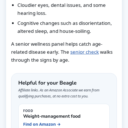
Cloudier eyes, dental issues, and some
hearing loss.
Cognitive changes such as disorientation,
altered sleep, and house-soiling.
A senior wellness panel helps catch age-
related disease early. The
senior check
walks
through the signs by age.
Helpful for your Beagle
Affiliate links. As an Amazon Associate we earn from
qualifying purchases, at no extra cost to you.
FOOD
Weight-management food
Find on Amazon →