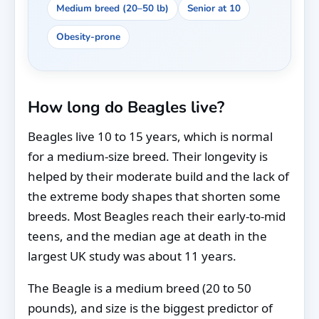
Medium breed (20–50 lb)
Senior at 10
Obesity-prone
How long do Beagles live?
Beagles live 10 to 15 years, which is normal
for a medium-size breed. Their longevity is
helped by their moderate build and the lack of
the extreme body shapes that shorten some
breeds. Most Beagles reach their early-to-mid
teens, and the median age at death in the
largest UK study was about 11 years.
The Beagle is a medium breed (20 to 50
pounds), and size is the biggest predictor of