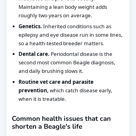
Maintaining a lean body weight adds
roughly two years on average.
Genetics.
Inherited conditions such as
epilepsy and eye disease run in some lines,
so a health-tested breeder matters.
Dental care.
Periodontal disease is the
second most common Beagle diagnosis,
and daily brushing slows it.
Routine vet care and parasite
prevention,
which catch disease early,
when it is treatable.
Common health issues that can
shorten a Beagle's life