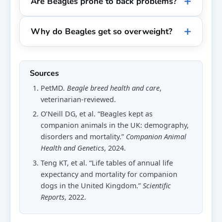
Are Beagles prone to back problems?
Why do Beagles get so overweight?
Sources
PetMD.
Beagle breed health and care
,
veterinarian-reviewed.
O’Neill DG, et al. “Beagles kept as
companion animals in the UK: demography,
disorders and mortality.”
Companion Animal
Health and Genetics
, 2024.
Teng KT, et al. “Life tables of annual life
expectancy and mortality for companion
dogs in the United Kingdom.”
Scientific
Reports
, 2022.