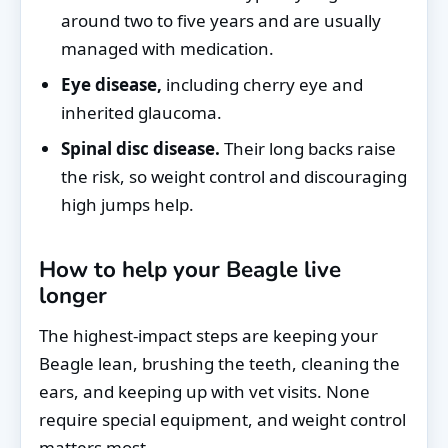
around two to five years and are usually
managed with medication.
Eye disease,
including cherry eye and
inherited glaucoma.
Spinal disc disease.
Their long backs raise
the risk, so weight control and discouraging
high jumps help.
How to help your Beagle live
longer
The highest-impact steps are keeping your
Beagle lean, brushing the teeth, cleaning the
ears, and keeping up with vet visits. None
require special equipment, and weight control
matters most.