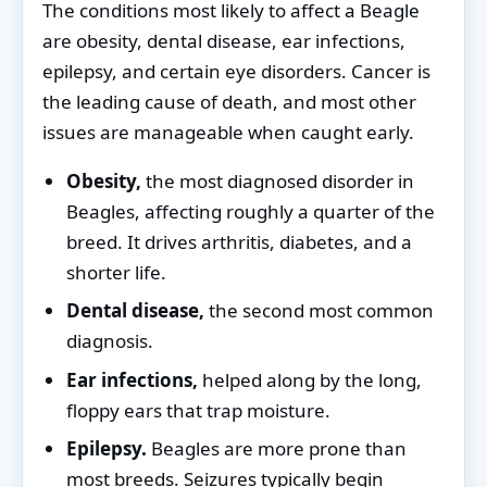
The conditions most likely to affect a Beagle
are obesity, dental disease, ear infections,
epilepsy, and certain eye disorders. Cancer is
the leading cause of death, and most other
issues are manageable when caught early.
Obesity,
the most diagnosed disorder in
Beagles, affecting roughly a quarter of the
breed. It drives arthritis, diabetes, and a
shorter life.
Dental disease,
the second most common
diagnosis.
Ear infections,
helped along by the long,
floppy ears that trap moisture.
Epilepsy.
Beagles are more prone than
most breeds. Seizures typically begin