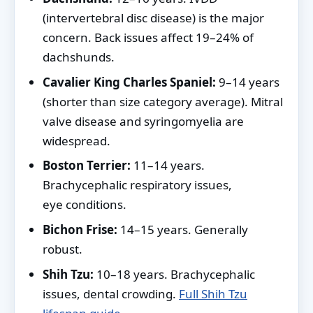
(intervertebral disc disease) is the major
concern. Back issues affect 19–24% of
dachshunds.
Cavalier King Charles Spaniel:
9–14 years
(shorter than size category average). Mitral
valve disease and syringomyelia are
widespread.
Boston Terrier:
11–14 years.
Brachycephalic respiratory issues,
eye conditions.
Bichon Frise:
14–15 years. Generally
robust.
Shih Tzu:
10–18 years. Brachycephalic
issues, dental crowding.
Full Shih Tzu