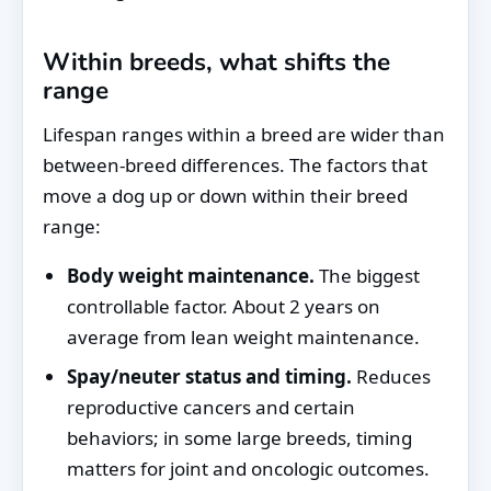
Within breeds, what shifts the
range
Lifespan ranges within a breed are wider than
between-breed differences. The factors that
move a dog up or down within their breed
range:
Body weight maintenance.
The biggest
controllable factor. About 2 years on
average from lean weight maintenance.
Spay/neuter status and timing.
Reduces
reproductive cancers and certain
behaviors; in some large breeds, timing
matters for joint and oncologic outcomes.