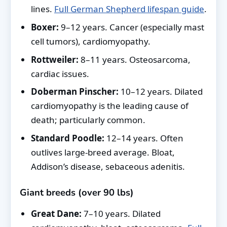
lines.
Full German Shepherd lifespan guide
.
Boxer:
9–12 years. Cancer (especially mast
cell tumors), cardiomyopathy.
Rottweiler:
8–11 years. Osteosarcoma,
cardiac issues.
Doberman Pinscher:
10–12 years. Dilated
cardiomyopathy is the leading cause of
death; particularly common.
Standard Poodle:
12–14 years. Often
outlives large-breed average. Bloat,
Addison’s disease, sebaceous adenitis.
Giant breeds (over 90 lbs)
Great Dane:
7–10 years. Dilated