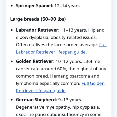
Springer Spaniel:
12–14 years.
Large breeds (50–90 lbs)
Labrador Retriever:
11–13 years. Hip and
elbow dysplasia, obesity-related issues.
Often outlives the large-breed average.
Full
Labrador Retriever lifespan guide
.
Golden Retriever:
10–12 years. Lifetime
cancer rate around 60%, the highest of any
common breed. Hemangiosarcoma and
lymphoma especially common.
Full Golden
Retriever lifespan guide
.
German Shepherd:
9–13 years.
Degenerative myelopathy, hip dysplasia,
exocrine pancreatic insufficiency in some