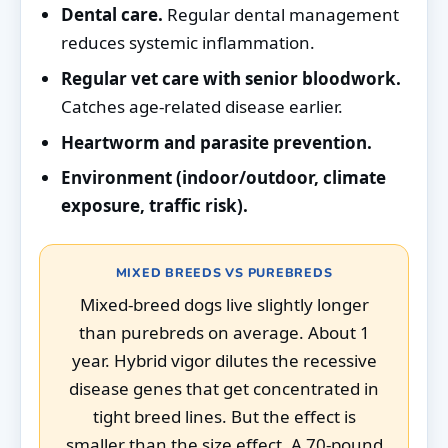
Dental care.
Regular dental management
reduces systemic inflammation.
Regular vet care with senior bloodwork.
Catches age-related disease earlier.
Heartworm and parasite prevention.
Environment (indoor/outdoor, climate
exposure, traffic risk).
MIXED BREEDS VS PUREBREDS
Mixed-breed dogs live slightly longer
than purebreds on average. About 1
year. Hybrid vigor dilutes the recessive
disease genes that get concentrated in
tight breed lines. But the effect is
smaller than the size effect. A 70-pound