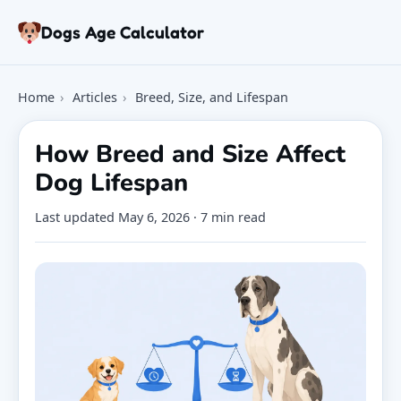
Skip to article
Dogs Age Calculator
Age Calculator
Home
›
Articles
›
Breed, Size, and Lifespan
Tools
Dog Age Chart
How Breed and Size Affect
Articles
Dog Lifespan
FAQ
About
Last updated
May 6, 2026
· 7 min read