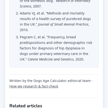
of the domestic dog.”
Research in Veterinary
Science
, 2007.
Adams VJ, et al. “Methods and mortality
results of a health survey of purebred dogs
in the UK.”
Journal of Small Animal Practice
,
2010.
Pegram C, et al. “Frequency, breed
predispositions and other demographic risk
factors for diagnosis of hip dysplasia in
dogs under primary veterinary care in the
UK.”
Canine Medicine and Genetics
, 2020.
Written by the Dogs Age Calculator editorial team ·
How we research & fact-check
Related articles