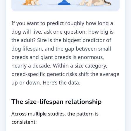
If you want to predict roughly how long a
dog will live, ask one question: how big is
the adult? Size is the biggest predictor of
dog lifespan, and the gap between small
breeds and giant breeds is enormous,
nearly a decade. Within a size category,
breed-specific genetic risks shift the average
up or down. Here’s the data.
The size-lifespan relationship
Across multiple studies, the pattern is
consistent: