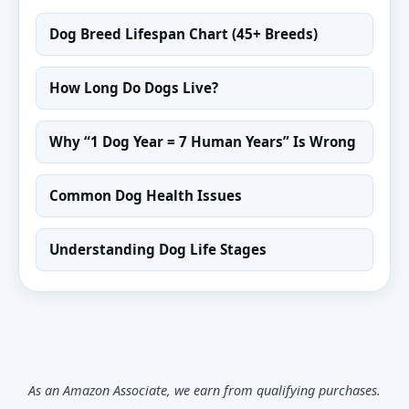
Dog Breed Lifespan Chart (45+ Breeds)
How Long Do Dogs Live?
Why “1 Dog Year = 7 Human Years” Is Wrong
Common Dog Health Issues
Understanding Dog Life Stages
As an Amazon Associate, we earn from qualifying purchases.