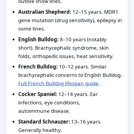
outlive show lines.
Australian Shepherd:
12–15 years. MDR1
gene mutation (drug sensitivity), epilepsy in
some lines.
English Bulldog:
8–10 years (notably
short). Brachycephalic syndrome, skin
folds, orthopedic issues, heat sensitivity.
French Bulldog:
10–12 years. Similar
brachycephalic concerns to English Bulldog.
Full French Bulldog lifespan guide
.
Cocker Spaniel:
12–14 years. Ear
infections, eye conditions,
autoimmune disease.
Standard Schnauzer:
13–16 years.
Generally healthy.