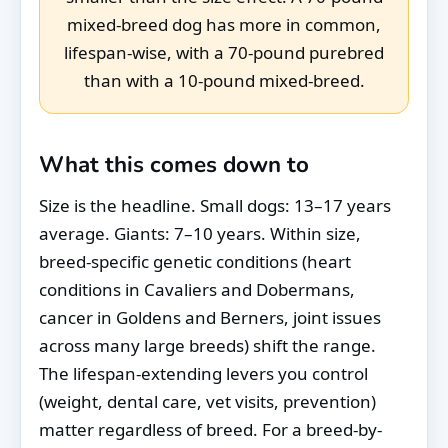
mixed-breed dog has more in common,
lifespan-wise, with a 70-pound purebred
than with a 10-pound mixed-breed.
What this comes down to
Size is the headline. Small dogs: 13–17 years
average. Giants: 7–10 years. Within size,
breed-specific genetic conditions (heart
conditions in Cavaliers and Dobermans,
cancer in Goldens and Berners, joint issues
across many large breeds) shift the range.
The lifespan-extending levers you control
(weight, dental care, vet visits, prevention)
matter regardless of breed. For a breed-by-