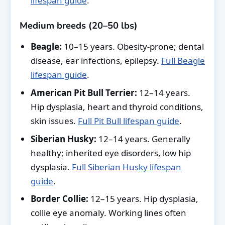
lifespan guide
.
Medium breeds (20–50 lbs)
Beagle:
10–15 years. Obesity-prone; dental
disease, ear infections, epilepsy.
Full Beagle
lifespan guide
.
American Pit Bull Terrier:
12–14 years.
Hip dysplasia, heart and thyroid conditions,
skin issues.
Full Pit Bull lifespan guide
.
Siberian Husky:
12–14 years. Generally
healthy; inherited eye disorders, low hip
dysplasia.
Full Siberian Husky lifespan
guide
.
Border Collie:
12–15 years. Hip dysplasia,
collie eye anomaly. Working lines often