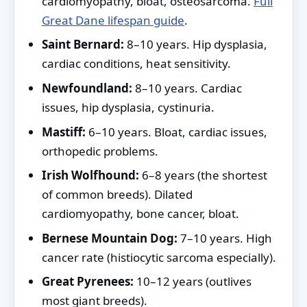
cardiomyopathy, bloat, osteosarcoma.
Full
Great Dane lifespan guide
.
Saint Bernard:
8–10 years. Hip dysplasia,
cardiac conditions, heat sensitivity.
Newfoundland:
8–10 years. Cardiac
issues, hip dysplasia, cystinuria.
Mastiff:
6–10 years. Bloat, cardiac issues,
orthopedic problems.
Irish Wolfhound:
6–8 years (the shortest
of common breeds). Dilated
cardiomyopathy, bone cancer, bloat.
Bernese Mountain Dog:
7–10 years. High
cancer rate (histiocytic sarcoma especially).
Great Pyrenees:
10–12 years (outlives
most giant breeds).