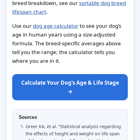
breed breakdown, see our
sortable dog breed
lifespan chart
.
Use our
dog age calculator
to see your dog’s
age in human years using a size-adjusted
formula. The breed-specific averages above
tell you the range; the calculator tells you
where you are in it.
Calculate Your Dog’s Age & Life Stage
→
Sources
Greer KA, et al. “Statistical analysis regarding
the effects of height and weight on life span