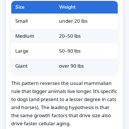
Size
Weight
Aver
Small
under 20 lbs
13–1
Medium
20–50 lbs
10–1
Large
50–90 lbs
8–12
Giant
over 90 lbs
7–10
This pattern reverses the usual mammalian
rule that bigger animals live longer. It’s specific
to dogs (and present to a lesser degree in cats
and horses). The leading hypothesis is that
the same growth factors that drive size also
drive faster cellular aging.