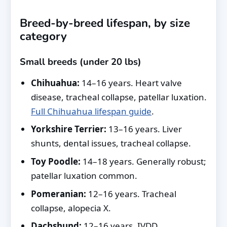
Breed-by-breed lifespan, by size
category
Small breeds (under 20 lbs)
Chihuahua:
14–16 years. Heart valve
disease, tracheal collapse, patellar luxation.
Full Chihuahua lifespan guide
.
Yorkshire Terrier:
13–16 years. Liver
shunts, dental issues, tracheal collapse.
Toy Poodle:
14–18 years. Generally robust;
patellar luxation common.
Pomeranian:
12–16 years. Tracheal
collapse, alopecia X.
Dachshund:
12–16 years. IVDD