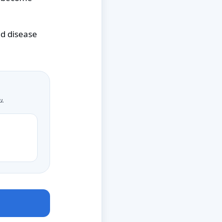
ed disease
u.