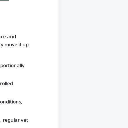
face and
ty move it up
oportionally
rolled
onditions,
, regular vet