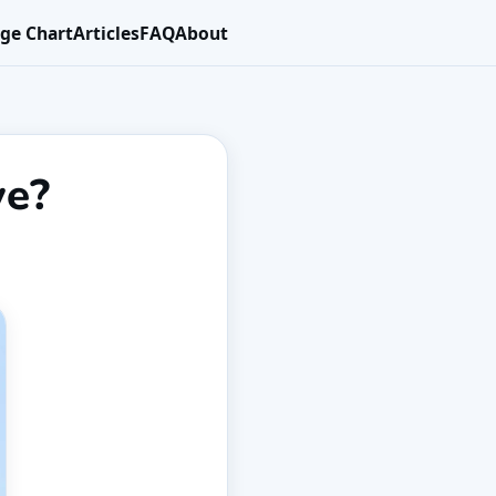
ge Chart
Articles
FAQ
About
ve?