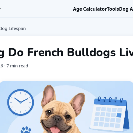
r
Age Calculator
Tools
Dog A
ldog Lifespan
 Do French Bulldogs Li
26
· 7 min read