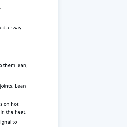
f
ked airway
p them lean,
joints. Lean
s on hot
in the heat.
ignal to