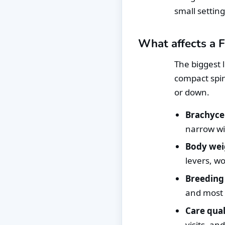
small setting
What affects a F
The biggest 
compact spin
or down.
Brachyce
narrow wi
Body wei
levers, w
Breeding 
and most o
Care qual
visits, an