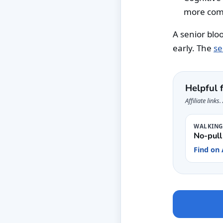
more com
A senior blo
early. The
se
Helpful 
Affiliate link
WALKIN
No-pull
Find on