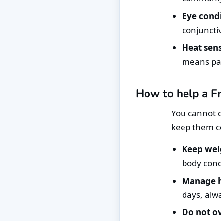
Eye condi
conjunctiv
Heat sensi
means pan
How to help a Fr
You cannot c
keep them co
Keep wei
body condi
Manage h
days, alw
Do not ov