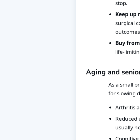
stop.
Keep up r
surgical c
outcomes
Buy from
life-limit
Aging and senior
As a small b
for slowing 
Arthritis 
Reduced e
usually n
Cognitive