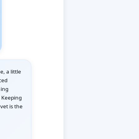
 a little
aced
hing
. Keeping
vet is the