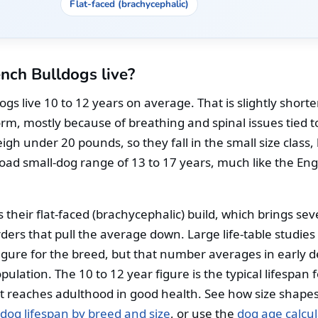
Flat-faced (brachycephalic)
nch Bulldogs live?
gs live 10 to 12 years on average. That is slightly short
rm, mostly because of breathing and spinal issues tied to
gh under 20 pounds, so they fall in the small size class, 
oad small-dog range of 13 to 17 years, much like the Eng
 their flat-faced (brachycephalic) build, which brings sever
rders that pull the average down. Large life-table studies
igure for the breed, but that number averages in early 
ulation. The 10 to 12 year figure is the typical lifespan f
t reaches adulthood in good health. See how size shapes 
dog lifespan by breed and size
, or use the
dog age calcul