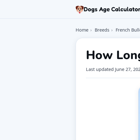
Skip to article
Dogs Age Calculato
Home
›
Breeds
›
French Bul
How Long
Last updated
June 27, 20