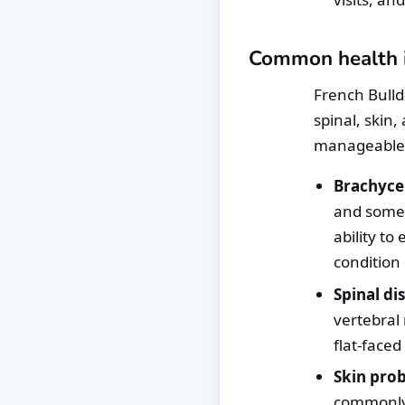
Common health is
French Bulld
spinal, skin
manageable
Brachyce
and somet
ability to
condition
Spinal di
vertebral 
flat-faced
Skin pro
commonly 