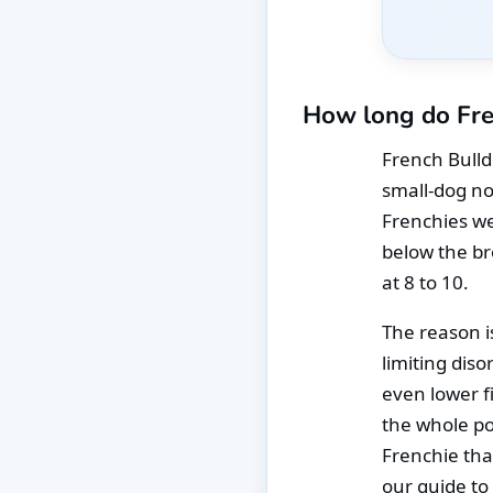
How long do Fre
French Bulldo
small-dog no
Frenchies wei
below the br
at 8 to 10.
The reason is
limiting diso
even lower f
the whole pop
Frenchie tha
our guide to