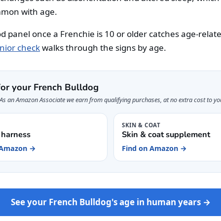
mon with age.
od panel once a Frenchie is 10 or older catches age-relat
nior check
walks through the signs by age.
for your French Bulldog
s. As an Amazon Associate we earn from qualifying purchases, at no extra cost to yo
G
SKIN & COAT
 harness
Skin & coat supplement
 Amazon →
Find on Amazon →
See your French Bulldog's age in human years →