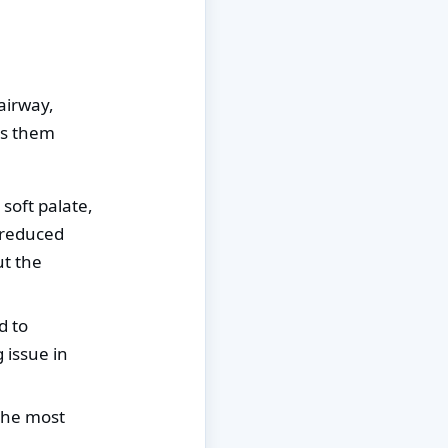
airway,
ps them
soft palate,
 reduced
ut the
d to
 issue in
 the most