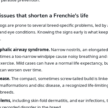
sues that shorten a Frenchie's life
ogs are prone to several breed-specific problems, led by 
, and eye conditions. Knowing the signs early is what kee
.
phalic airway syndrome.
Narrow nostrils, an elongated 
imes a too-narrow windpipe cause noisy breathing and
 exercise. Mild cases can have a normal life expectancy, b
 can worsen over time.
sease.
The compact, sometimes screw-tailed build is linke
malformations and disc disease, a recognized life-limiting
 breeds.
blems,
including skin-fold dermatitis, and ear infections,
recorded disorder in the breed.