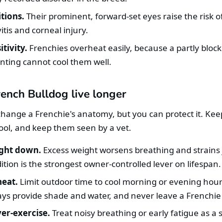
tions.
Their prominent, forward-set eyes raise the risk o
itis and corneal injury.
tivity.
Frenchies overheat easily, because a partly bloc
ting cannot cool them well.
ench Bulldog live longer
hange a Frenchie's anatomy, but you can protect it. Kee
ol, and keep them seen by a vet.
ght down.
Excess weight worsens breathing and strains 
tion is the strongest owner-controlled lever on lifespan.
eat.
Limit outdoor time to cool morning or evening hour
ays provide shade and water, and never leave a Frenchie 
er-exercise.
Treat noisy breathing or early fatigue as a s