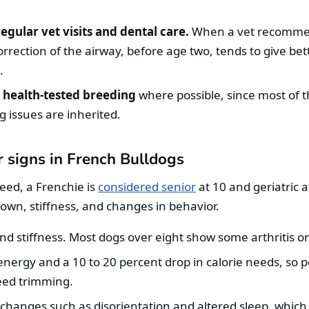
egular vet visits and dental care.
When a vet recommend
orrection of the airway, before age two, tends to give bet
.
 health-tested breeding
where possible, since most of t
ing issues are inherited.
 signs in French Bulldogs
reed, a Frenchie is
considered senior
at 10 and geriatric 
down, stiffness, and changes in behavior.
and stiffness. Most dogs over eight show some arthritis on
nergy and a 10 to 20 percent drop in calorie needs, so p
eed trimming.
 changes such as disorientation and altered sleep, whic