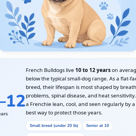
French Bulldogs live
10 to 12 years
on average,
below the typical small-dog range. As a flat-f
breed, their lifespan is most shaped by breat
–12
problems, spinal disease, and heat sensitivity
a Frenchie lean, cool, and seen regularly by a 
best way to protect those years.
ears
Small breed (under 20 lb)
Senior at 10