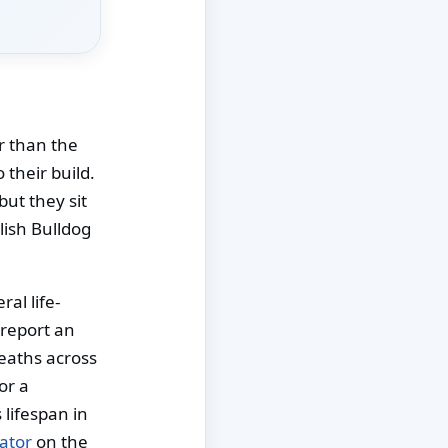
er than the
 their build.
but they sit
lish Bulldog
al life-
 report an
deaths across
or a
lifespan in
ator
on the