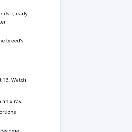
s it, early
ter
he breed's
at 13. Watch
 an x-ray.
ortions
h become