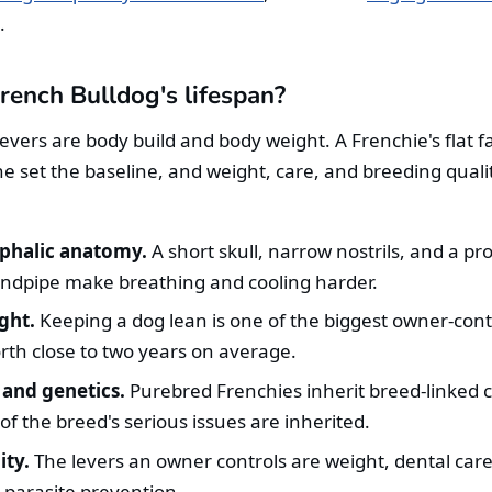
.
rench Bulldog's lifespan?
levers are body build and body weight. A Frenchie's flat 
e set the baseline, and weight, care, and breeding quali
phalic anatomy.
A short skull, narrow nostrils, and a pr
ndpipe make breathing and cooling harder.
ght.
Keeping a dog lean is one of the biggest owner-cont
orth close to two years on average.
and genetics.
Purebred Frenchies inherit breed-linked c
f the breed's serious issues are inherited.
ity.
The levers an owner controls are weight, dental care
d parasite prevention.