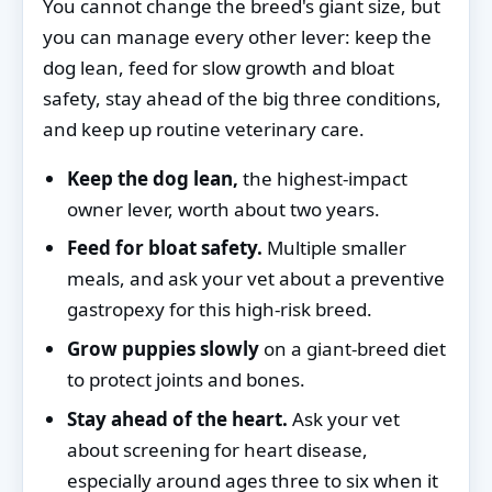
You cannot change the breed's giant size, but
you can manage every other lever: keep the
dog lean, feed for slow growth and bloat
safety, stay ahead of the big three conditions,
and keep up routine veterinary care.
Keep the dog lean,
the highest-impact
owner lever, worth about two years.
Feed for bloat safety.
Multiple smaller
meals, and ask your vet about a preventive
gastropexy for this high-risk breed.
Grow puppies slowly
on a giant-breed diet
to protect joints and bones.
Stay ahead of the heart.
Ask your vet
about screening for heart disease,
especially around ages three to six when it