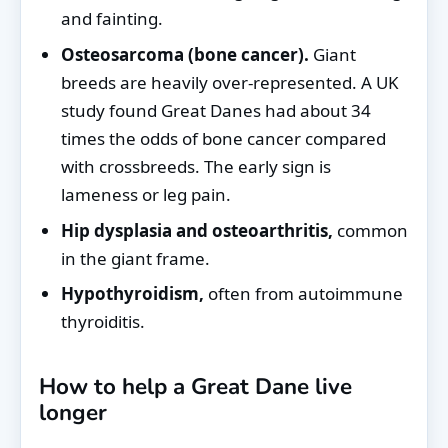
and fainting.
Osteosarcoma (bone cancer).
Giant
breeds are heavily over-represented. A UK
study found Great Danes had about 34
times the odds of bone cancer compared
with crossbreeds. The early sign is
lameness or leg pain.
Hip dysplasia and osteoarthritis,
common
in the giant frame.
Hypothyroidism,
often from autoimmune
thyroiditis.
How to help a Great Dane live
longer