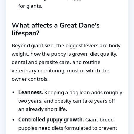
for giants.
What affects a Great Dane's
lifespan?
Beyond giant size, the biggest levers are body
weight, how the puppy is grown, diet quality,
dental and parasite care, and routine
veterinary monitoring, most of which the
owner controls.
Leanness.
Keeping a dog lean adds roughly
two years, and obesity can take years off
an already short life.
Controlled puppy growth.
Giant-breed
puppies need diets formulated to prevent