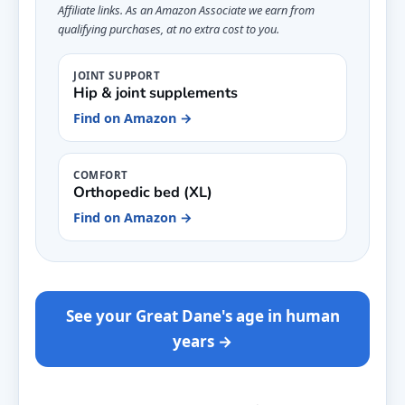
Affiliate links. As an Amazon Associate we earn from
qualifying purchases, at no extra cost to you.
JOINT SUPPORT
Hip & joint supplements
Find on Amazon →
COMFORT
Orthopedic bed (XL)
Find on Amazon →
See your Great Dane's age in human
years →