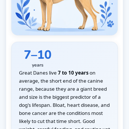
7–10
years
Great Danes live
7 to 10 years
on
average, the short end of the canine
range, because they are a giant breed
and size is the biggest predictor of a
dog's lifespan. Bloat, heart disease, and
bone cancer are the conditions most
likely to cut that time short. Good