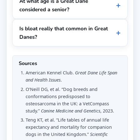
At what age is a Great Dane
considered a senior?
Is bloat really that common in Great
Danes?
Sources
American Kennel Club.
Great Dane Life Span
and Health Issues
.
O’Neill DG, et al. “Dog breeds and
conformations predisposed to
osteosarcoma in the UK: a VetCompass
study.”
Canine Medicine and Genetics
, 2023.
Teng KT, et al. “Life tables of annual life
expectancy and mortality for companion
dogs in the United Kingdom.”
Scientific