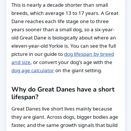
This is nearly a decade shorter than small
breeds, which average 13 to 17 years. A Great
Dane reaches each life stage one to three
years sooner than a small dog, so a six-year-
old Great Dane is biologically about where an
eleven-year-old Yorkie is. You can see the full
picture in our guide to
dog lifespan by breed
and size
, or convert your dog's age with the
dog age calculator
on the giant setting.
Why do Great Danes have a short
lifespan?
Great Danes live short lives mainly because
they are giant. Across dogs, bigger bodies age
faster, and the same growth signals that build