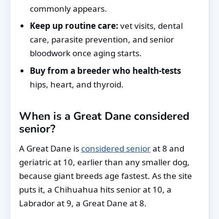
commonly appears.
Keep up routine care:
vet visits, dental
care, parasite prevention, and senior
bloodwork once aging starts.
Buy from a breeder who health-tests
hips, heart, and thyroid.
When is a Great Dane considered
senior?
A Great Dane is
considered senior
at 8 and
geriatric at 10, earlier than any smaller dog,
because giant breeds age fastest. As the site
puts it, a Chihuahua hits senior at 10, a
Labrador at 9, a Great Dane at 8.