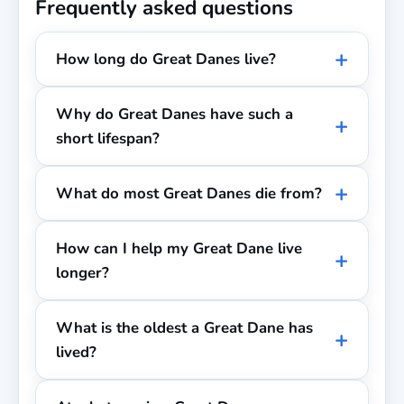
Frequently asked questions
How long do Great Danes live?
Why do Great Danes have such a
short lifespan?
What do most Great Danes die from?
How can I help my Great Dane live
longer?
What is the oldest a Great Dane has
lived?