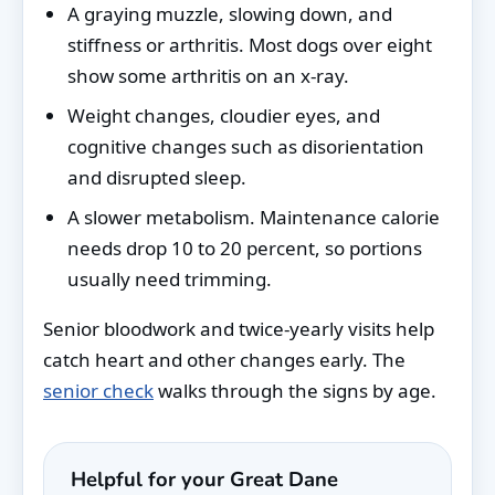
A graying muzzle, slowing down, and
stiffness or arthritis. Most dogs over eight
show some arthritis on an x-ray.
Weight changes, cloudier eyes, and
cognitive changes such as disorientation
and disrupted sleep.
A slower metabolism. Maintenance calorie
needs drop 10 to 20 percent, so portions
usually need trimming.
Senior bloodwork and twice-yearly visits help
catch heart and other changes early. The
senior check
walks through the signs by age.
Helpful for your Great Dane