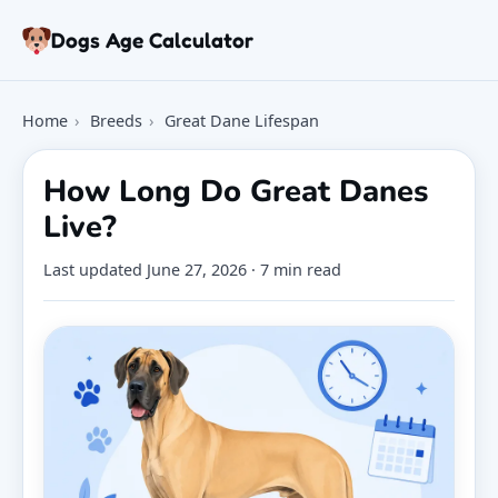
Skip to article
Dogs Age Calculator
Age Calculator
Home
›
Breeds
›
Great Dane Lifespan
Tools
Dog Age Chart
How Long Do Great Danes
Articles
Live?
FAQ
About
Last updated
June 27, 2026
· 7 min read