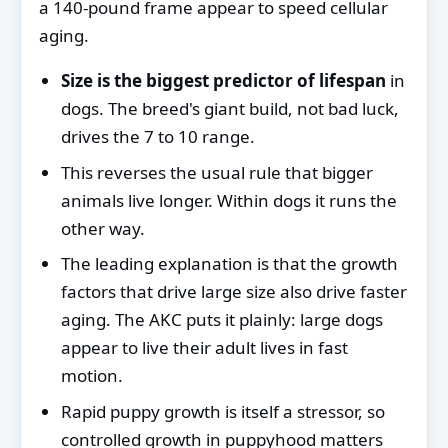
a 140-pound frame appear to speed cellular
aging.
Size is the biggest predictor of lifespan
in
dogs. The breed's giant build, not bad luck,
drives the 7 to 10 range.
This reverses the usual rule that bigger
animals live longer. Within dogs it runs the
other way.
The leading explanation is that the growth
factors that drive large size also drive faster
aging. The AKC puts it plainly: large dogs
appear to live their adult lives in fast
motion.
Rapid puppy growth is itself a stressor, so
controlled growth in puppyhood matters