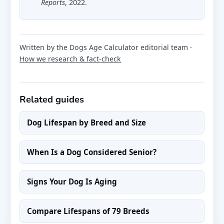
Reports
, 2022.
Written by the Dogs Age Calculator editorial team ·
How we research & fact-check
Related guides
Dog Lifespan by Breed and Size
When Is a Dog Considered Senior?
Signs Your Dog Is Aging
Compare Lifespans of 79 Breeds