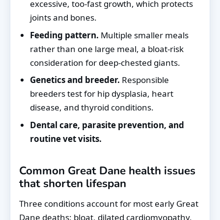
excessive, too-fast growth, which protects
joints and bones.
Feeding pattern.
Multiple smaller meals
rather than one large meal, a bloat-risk
consideration for deep-chested giants.
Genetics and breeder.
Responsible
breeders test for hip dysplasia, heart
disease, and thyroid conditions.
Dental care, parasite prevention, and
routine vet visits.
Common Great Dane health issues
that shorten lifespan
Three conditions account for most early Great
Dane deaths: bloat, dilated cardiomyopathy,