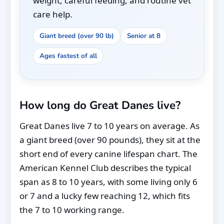
weight, careful feeding, and routine vet
care help.
Giant breed (over 90 lb)
Senior at 8
Ages fastest of all
How long do Great Danes live?
Great Danes live 7 to 10 years on average. As
a giant breed (over 90 pounds), they sit at the
short end of every canine lifespan chart. The
American Kennel Club describes the typical
span as 8 to 10 years, with some living only 6
or 7 and a lucky few reaching 12, which fits
the 7 to 10 working range.