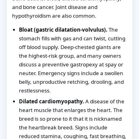
and bone cancer. Joint disease and
hypothyroidism are also common.
Bloat (gastric dilatation-volvulus).
The
stomach fills with gas and can twist, cutting
off blood supply. Deep-chested giants are
the highest-risk group, and many owners
discuss a preventive gastropexy at spay or
neuter. Emergency signs include a swollen
belly, unproductive retching, drooling, and
restlessness.
Dilated cardiomyopathy.
A disease of the
heart muscle that enlarges the heart. The
breed is so prone to it that it is nicknamed
the heartbreak breed. Signs include
reduced stamina, coughing, fast breathing,