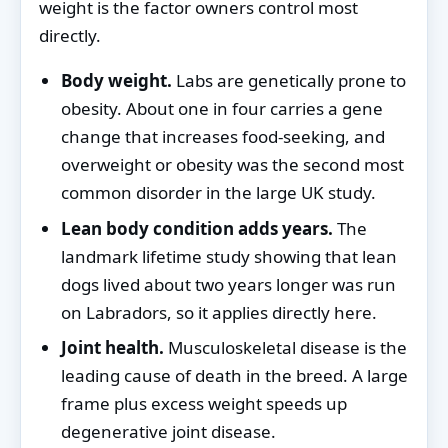
weight is the factor owners control most
directly.
Body weight.
Labs are genetically prone to
obesity. About one in four carries a gene
change that increases food-seeking, and
overweight or obesity was the second most
common disorder in the large UK study.
Lean body condition adds years.
The
landmark lifetime study showing that lean
dogs lived about two years longer was run
on Labradors, so it applies directly here.
Joint health.
Musculoskeletal disease is the
leading cause of death in the breed. A large
frame plus excess weight speeds up
degenerative joint disease.