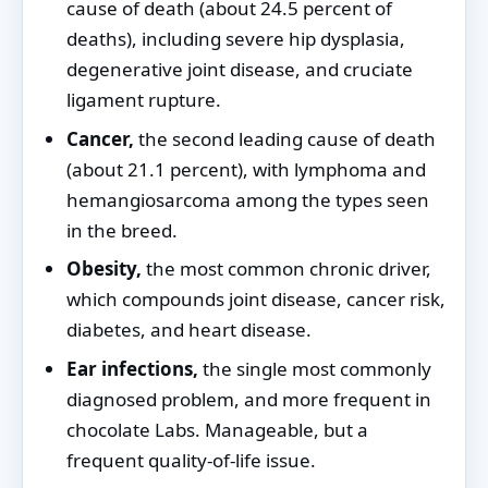
cause of death (about 24.5 percent of
deaths), including severe hip dysplasia,
degenerative joint disease, and cruciate
ligament rupture.
Cancer,
the second leading cause of death
(about 21.1 percent), with lymphoma and
hemangiosarcoma among the types seen
in the breed.
Obesity,
the most common chronic driver,
which compounds joint disease, cancer risk,
diabetes, and heart disease.
Ear infections,
the single most commonly
diagnosed problem, and more frequent in
chocolate Labs. Manageable, but a
frequent quality-of-life issue.