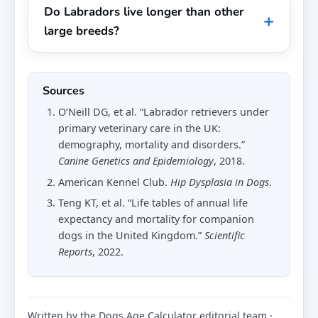
Do Labradors live longer than other
large breeds?
Sources
O’Neill DG, et al. “Labrador retrievers under
primary veterinary care in the UK:
demography, mortality and disorders.”
Canine Genetics and Epidemiology
, 2018.
American Kennel Club.
Hip Dysplasia in Dogs
.
Teng KT, et al. “Life tables of annual life
expectancy and mortality for companion
dogs in the United Kingdom.”
Scientific
Reports
, 2022.
Written by the Dogs Age Calculator editorial team ·