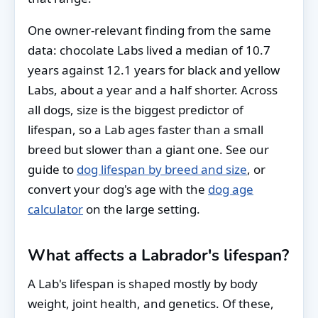
One owner-relevant finding from the same
data: chocolate Labs lived a median of 10.7
years against 12.1 years for black and yellow
Labs, about a year and a half shorter. Across
all dogs, size is the biggest predictor of
lifespan, so a Lab ages faster than a small
breed but slower than a giant one. See our
guide to
dog lifespan by breed and size
, or
convert your dog's age with the
dog age
calculator
on the large setting.
What affects a Labrador's lifespan?
A Lab's lifespan is shaped mostly by body
weight, joint health, and genetics. Of these,