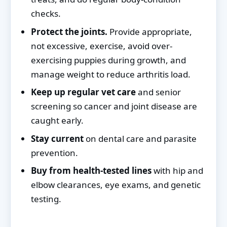
checks.
Protect the joints.
Provide appropriate,
not excessive, exercise, avoid over-
exercising puppies during growth, and
manage weight to reduce arthritis load.
Keep up regular vet care
and senior
screening so cancer and joint disease are
caught early.
Stay current
on dental care and parasite
prevention.
Buy from health-tested lines
with hip and
elbow clearances, eye exams, and genetic
testing.