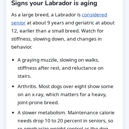
Signs your Labrador is aging
As a large breed, a Labrador is
considered
senior
at about 9 years and geriatric at about
12, earlier than a small breed. Watch for
stiffness, slowing down, and changes in
behavior.
A graying muzzle, slowing on walks,
stiffness after rest, and reluctance on
stairs.
Arthritis. Most dogs over eight show some
on an x-ray, which matters for a heavy,
joint-prone breed.
A slower metabolism. Maintenance calorie
needs drop 10 to 20 percent in seniors, so
re-emphasize weight control as the dog