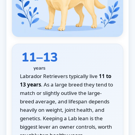
11–13
years
Labrador Retrievers typically live
11 to
13 years
. As a large breed they tend to
match or slightly outlive the large-
breed average, and lifespan depends
heavily on weight, joint health, and
genetics. Keeping a Lab lean is the
biggest lever an owner controls, worth