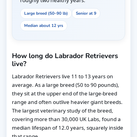
roughly two healthy years.
Large breed (50–90 lb)
Senior at 9
Median about 12 yrs
How long do Labrador Retrievers
live?
Labrador Retrievers live 11 to 13 years on
average. As a large breed (50 to 90 pounds),
they sit at the upper end of the large-breed
range and often outlive heavier giant breeds.
The largest veterinary study of the breed,
covering more than 30,000 UK Labs, found a
median lifespan of 12.0 years, squarely inside
that range.