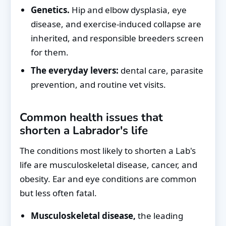
Genetics.
Hip and elbow dysplasia, eye
disease, and exercise-induced collapse are
inherited, and responsible breeders screen
for them.
The everyday levers:
dental care, parasite
prevention, and routine vet visits.
Common health issues that
shorten a Labrador's life
The conditions most likely to shorten a Lab's
life are musculoskeletal disease, cancer, and
obesity. Ear and eye conditions are common
but less often fatal.
Musculoskeletal disease,
the leading