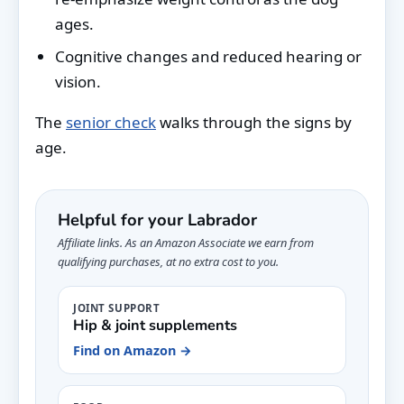
ages.
Cognitive changes and reduced hearing or
vision.
The
senior check
walks through the signs by
age.
Helpful for your Labrador
Affiliate links. As an Amazon Associate we earn from
qualifying purchases, at no extra cost to you.
JOINT SUPPORT
Hip & joint supplements
Find on Amazon →