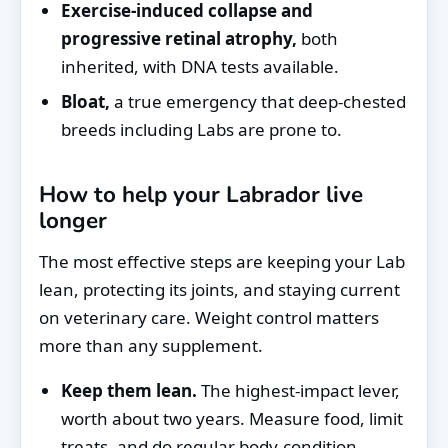
Exercise-induced collapse and
progressive retinal atrophy,
both
inherited, with DNA tests available.
Bloat,
a true emergency that deep-chested
breeds including Labs are prone to.
How to help your Labrador live
longer
The most effective steps are keeping your Lab
lean, protecting its joints, and staying current
on veterinary care. Weight control matters
more than any supplement.
Keep them lean.
The highest-impact lever,
worth about two years. Measure food, limit
treats, and do regular body-condition