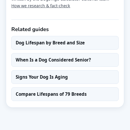
How we research & fact-check
Related guides
Dog Lifespan by Breed and Size
When Is a Dog Considered Senior?
Signs Your Dog Is Aging
Compare Lifespans of 79 Breeds