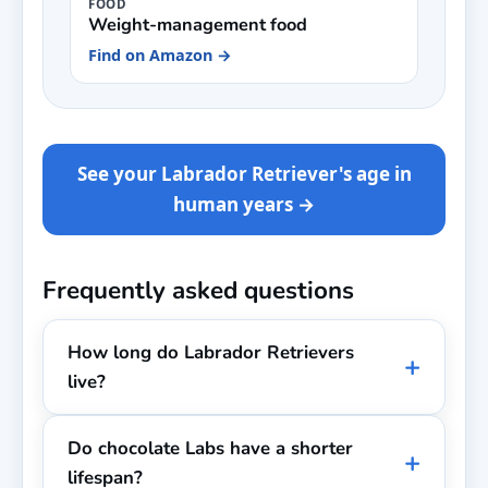
FOOD
Weight-management food
Find on Amazon →
See your Labrador Retriever's age in
human years →
Frequently asked questions
How long do Labrador Retrievers
live?
Do chocolate Labs have a shorter
lifespan?