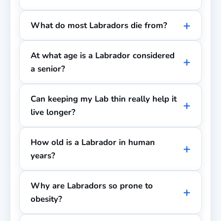
What do most Labradors die from?
At what age is a Labrador considered
a senior?
Can keeping my Lab thin really help it
live longer?
How old is a Labrador in human
years?
Why are Labradors so prone to
obesity?