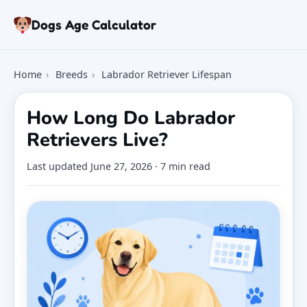
Skip to article
Dogs Age Calculator
Age Calculator
Home
›
Breeds
›
Labrador Retriever Lifespan
Tools
Dog Age Chart
How Long Do Labrador
Articles
Retrievers Live?
FAQ
About
Last updated
June 27, 2026
· 7 min read