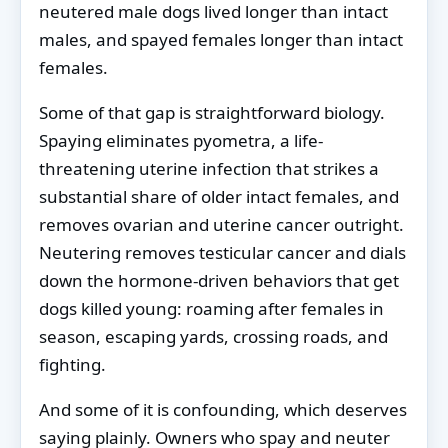
neutered male dogs lived longer than intact
males, and spayed females longer than intact
females.
Some of that gap is straightforward biology.
Spaying eliminates pyometra, a life-
threatening uterine infection that strikes a
substantial share of older intact females, and
removes ovarian and uterine cancer outright.
Neutering removes testicular cancer and dials
down the hormone-driven behaviors that get
dogs killed young: roaming after females in
season, escaping yards, crossing roads, and
fighting.
And some of it is confounding, which deserves
saying plainly. Owners who spay and neuter