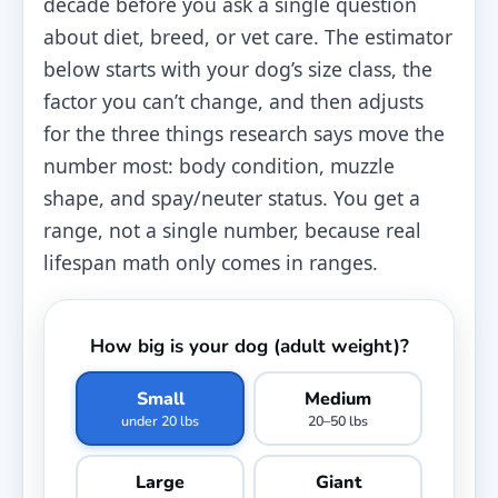
decade before you ask a single question
about diet, breed, or vet care. The estimator
below starts with your dog’s size class, the
factor you can’t change, and then adjusts
for the three things research says move the
number most: body condition, muzzle
shape, and spay/neuter status. You get a
range, not a single number, because real
lifespan math only comes in ranges.
How big is your dog (adult weight)?
Small
Medium
under 20 lbs
20–50 lbs
Large
Giant