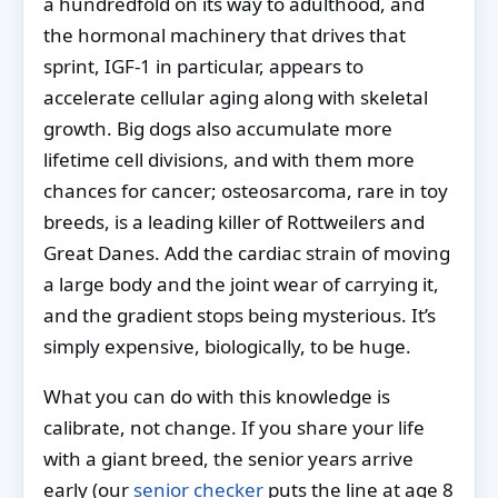
a hundredfold on its way to adulthood, and
the hormonal machinery that drives that
sprint, IGF-1 in particular, appears to
accelerate cellular aging along with skeletal
growth. Big dogs also accumulate more
lifetime cell divisions, and with them more
chances for cancer; osteosarcoma, rare in toy
breeds, is a leading killer of Rottweilers and
Great Danes. Add the cardiac strain of moving
a large body and the joint wear of carrying it,
and the gradient stops being mysterious. It’s
simply expensive, biologically, to be huge.
What you can do with this knowledge is
calibrate, not change. If you share your life
with a giant breed, the senior years arrive
early (our
senior checker
puts the line at age 8