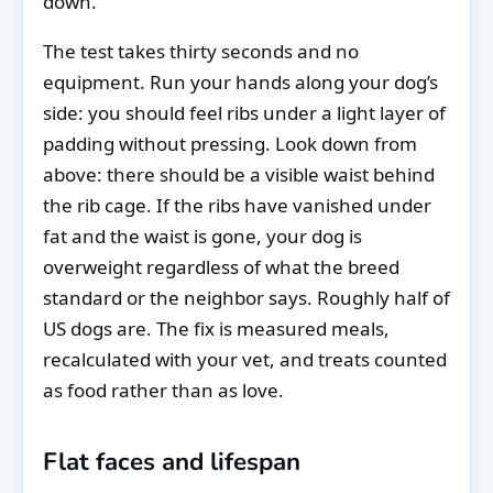
down.
The test takes thirty seconds and no
equipment. Run your hands along your dog’s
side: you should feel ribs under a light layer of
padding without pressing. Look down from
above: there should be a visible waist behind
the rib cage. If the ribs have vanished under
fat and the waist is gone, your dog is
overweight regardless of what the breed
standard or the neighbor says. Roughly half of
US dogs are. The fix is measured meals,
recalculated with your vet, and treats counted
as food rather than as love.
Flat faces and lifespan