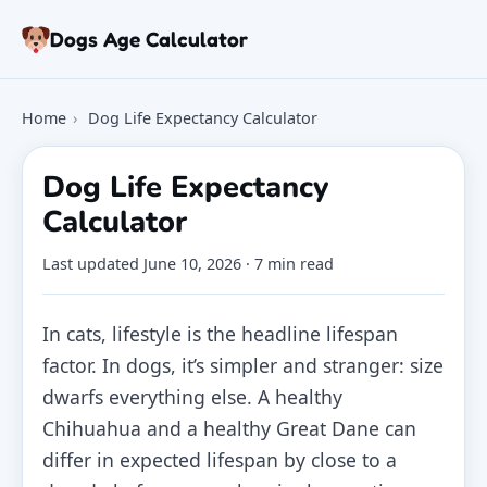
Skip to article
Dogs Age Calculator
Age Calculator
Home
›
Dog Life Expectancy Calculator
Tools
Dog Age Chart
Dog Life Expectancy
Articles
Calculator
FAQ
About
Last updated
June 10, 2026
· 7 min read
In cats, lifestyle is the headline lifespan
factor. In dogs, it’s simpler and stranger: size
dwarfs everything else. A healthy
Chihuahua and a healthy Great Dane can
differ in expected lifespan by close to a