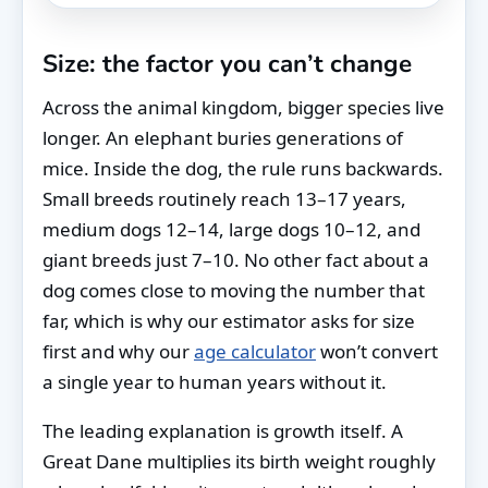
Size: the factor you can’t change
Across the animal kingdom, bigger species live
longer. An elephant buries generations of
mice. Inside the dog, the rule runs backwards.
Small breeds routinely reach 13–17 years,
medium dogs 12–14, large dogs 10–12, and
giant breeds just 7–10. No other fact about a
dog comes close to moving the number that
far, which is why our estimator asks for size
first and why our
age calculator
won’t convert
a single year to human years without it.
The leading explanation is growth itself. A
Great Dane multiplies its birth weight roughly