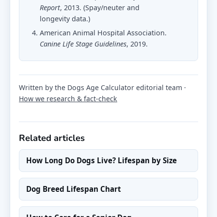
Report
, 2013. (Spay/neuter and
longevity data.)
American Animal Hospital Association.
Canine Life Stage Guidelines
, 2019.
Written by the Dogs Age Calculator editorial team ·
How we research & fact-check
Related articles
How Long Do Dogs Live? Lifespan by Size
Dog Breed Lifespan Chart