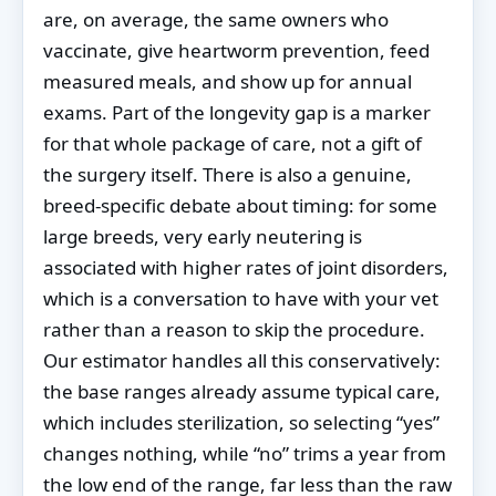
are, on average, the same owners who
vaccinate, give heartworm prevention, feed
measured meals, and show up for annual
exams. Part of the longevity gap is a marker
for that whole package of care, not a gift of
the surgery itself. There is also a genuine,
breed-specific debate about timing: for some
large breeds, very early neutering is
associated with higher rates of joint disorders,
which is a conversation to have with your vet
rather than a reason to skip the procedure.
Our estimator handles all this conservatively:
the base ranges already assume typical care,
which includes sterilization, so selecting “yes”
changes nothing, while “no” trims a year from
the low end of the range, far less than the raw