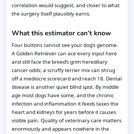
correlation would suggest, and closer to what
the surgery itself plausibly earns.
What this estimator can’t know
Four buttons cannot see your dog’s genome.
A Golden Retriever can ace every input here
and still face the breed’s grim hereditary
cancer odds; a scruffy terrier mix can shrug
off a mediocre scorecard and reach 18. Dental
disease is another quiet blind spot. By middle
age most dogs have some, and the chronic
infection and inflammation it feeds taxes the
heart and kidneys for years before it causes
visible pain. Quality of veterinary care matters
enormously and appears nowhere in the