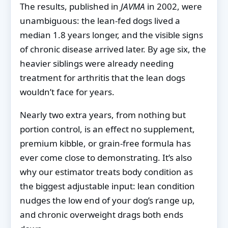
The results, published in
JAVMA
in 2002, were
unambiguous: the lean-fed dogs lived a
median 1.8 years longer, and the visible signs
of chronic disease arrived later. By age six, the
heavier siblings were already needing
treatment for arthritis that the lean dogs
wouldn’t face for years.
Nearly two extra years, from nothing but
portion control, is an effect no supplement,
premium kibble, or grain-free formula has
ever come close to demonstrating. It’s also
why our estimator treats body condition as
the biggest adjustable input: lean condition
nudges the low end of your dog’s range up,
and chronic overweight drags both ends