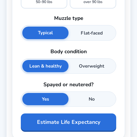
50–90 lbs
over 90 lbs
Muzzle type
Typical
Flat‑faced
Body condition
Lean & healthy
Overweight
Spayed or neutered?
Yes
No
Estimate Life Expectancy