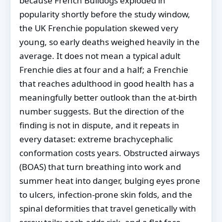
because French Bulldogs exploded in
popularity shortly before the study window,
the UK Frenchie population skewed very
young, so early deaths weighed heavily in the
average. It does not mean a typical adult
Frenchie dies at four and a half; a Frenchie
that reaches adulthood in good health has a
meaningfully better outlook than the at-birth
number suggests. But the direction of the
finding is not in dispute, and it repeats in
every dataset: extreme brachycephalic
conformation costs years. Obstructed airways
(BOAS) that turn breathing into work and
summer heat into danger, bulging eyes prone
to ulcers, infection-prone skin folds, and the
spinal deformities that travel genetically with