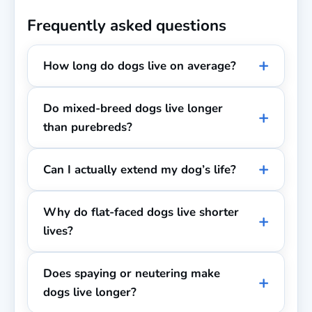
Frequently asked questions
How long do dogs live on average?
Do mixed-breed dogs live longer
than purebreds?
Can I actually extend my dog’s life?
Why do flat-faced dogs live shorter
lives?
Does spaying or neutering make
dogs live longer?