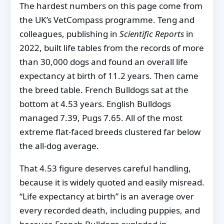
The hardest numbers on this page come from
the UK’s VetCompass programme. Teng and
colleagues, publishing in
Scientific Reports
in
2022, built life tables from the records of more
than 30,000 dogs and found an overall life
expectancy at birth of 11.2 years. Then came
the breed table. French Bulldogs sat at the
bottom at 4.53 years. English Bulldogs
managed 7.39, Pugs 7.65. All of the most
extreme flat-faced breeds clustered far below
the all-dog average.
That 4.53 figure deserves careful handling,
because it is widely quoted and easily misread.
“Life expectancy at birth” is an average over
every recorded death, including puppies, and