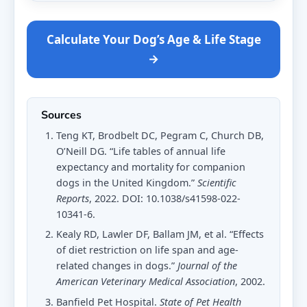
Calculate Your Dog’s Age & Life Stage
→
Sources
Teng KT, Brodbelt DC, Pegram C, Church DB,
O’Neill DG. “Life tables of annual life
expectancy and mortality for companion
dogs in the United Kingdom.”
Scientific
Reports
, 2022. DOI: 10.1038/s41598-022-
10341-6.
Kealy RD, Lawler DF, Ballam JM, et al. “Effects
of diet restriction on life span and age-
related changes in dogs.”
Journal of the
American Veterinary Medical Association
, 2002.
Banfield Pet Hospital.
State of Pet Health