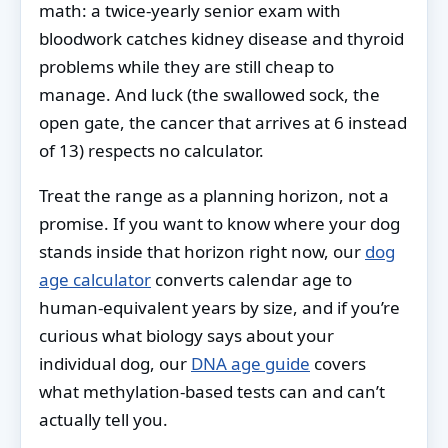
math: a twice-yearly senior exam with
bloodwork catches kidney disease and thyroid
problems while they are still cheap to
manage. And luck (the swallowed sock, the
open gate, the cancer that arrives at 6 instead
of 13) respects no calculator.
Treat the range as a planning horizon, not a
promise. If you want to know where your dog
stands inside that horizon right now, our
dog
age calculator
converts calendar age to
human-equivalent years by size, and if you’re
curious what biology says about your
individual dog, our
DNA age guide
covers
what methylation-based tests can and can’t
actually tell you.