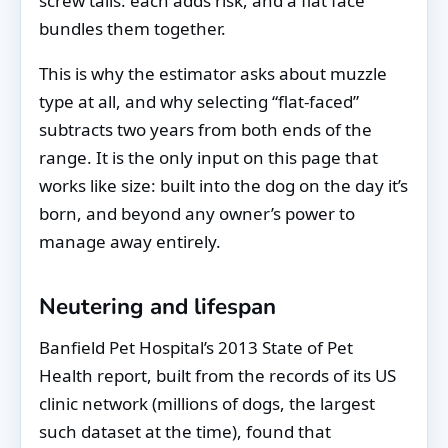
screw tails: each adds risk, and a flat face
bundles them together.
This is why the estimator asks about muzzle
type at all, and why selecting “flat-faced”
subtracts two years from both ends of the
range. It is the only input on this page that
works like size: built into the dog on the day it’s
born, and beyond any owner’s power to
manage away entirely.
Neutering and lifespan
Banfield Pet Hospital’s 2013 State of Pet
Health report, built from the records of its US
clinic network (millions of dogs, the largest
such dataset at the time), found that