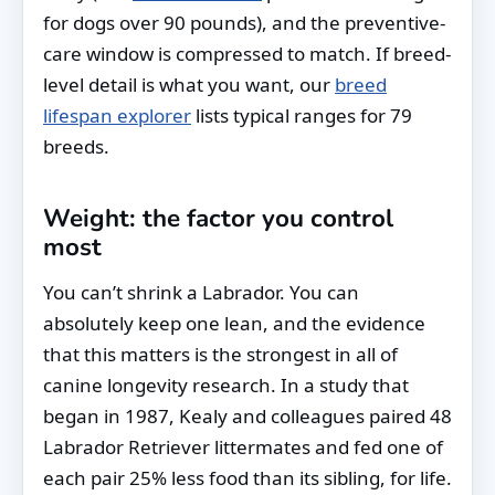
for dogs over 90 pounds), and the preventive-
care window is compressed to match. If breed-
level detail is what you want, our
breed
lifespan explorer
lists typical ranges for 79
breeds.
Weight: the factor you control
most
You can’t shrink a Labrador. You can
absolutely keep one lean, and the evidence
that this matters is the strongest in all of
canine longevity research. In a study that
began in 1987, Kealy and colleagues paired 48
Labrador Retriever littermates and fed one of
each pair 25% less food than its sibling, for life.